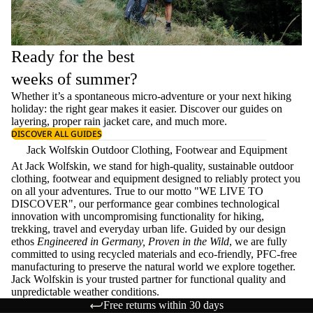
Ready for the best
weeks of summer?
Whether it’s a spontaneous micro-adventure or your next hiking
holiday: the right gear makes it easier. Discover our guides on
layering
, proper
rain jacket care
, and much more.
DISCOVER ALL GUIDES
Jack Wolfskin Outdoor Clothing, Footwear and Equipment
At Jack Wolfskin, we stand for high-quality, sustainable outdoor
clothing, footwear and equipment designed to reliably protect you
on all your adventures. True to our motto "WE LIVE TO
DISCOVER", our performance gear combines technological
innovation with uncompromising functionality for hiking,
trekking, travel and everyday urban life. Guided by our design
ethos
Engineered in Germany, Proven in the Wild
, we are fully
committed to using recycled materials and eco-friendly, PFC-free
manufacturing to preserve the natural world we explore together.
Jack Wolfskin is your trusted partner for functional quality and
unpredictable weather conditions.
Free returns within 30 days