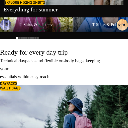
EXPLORE HIKING SHIRTS
Everything for summer
T-Shirts & Polos
T-Shirts & Polos
T-Shirts & Polos
T-Shirts & Polos
Ready for every day trip
Technical daypacks and flexible on-body bags, keeping
your
essentials within easy reach.
DAYPACKS
WAIST BAGS