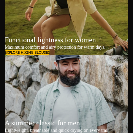
Functional lightness for women
Maximum comfort and airy protection for warm days.
EXPLORE HIKING BLOUSES
A summer classic for men
Lightweight, breathable and quick-drying on every trail.