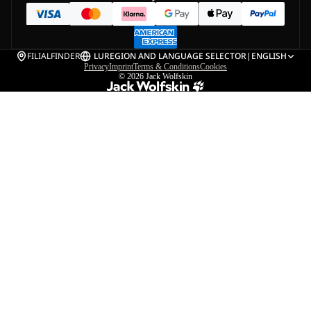
FILIALFINDER
LU
REGION AND LANGUAGE SELECTOR
|
ENGLISH
Privacy
Imprint
Terms & Conditions
Cookies
© 2026
Jack Wolfskin