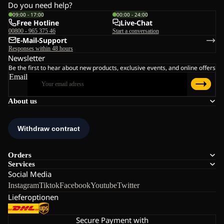
Do you need help?
09:00 - 17:00
00:00 - 24:00
Free Hotline
Live-Chat
00800 - 965 375 46
Start a conversation
E-Mail-Support
Responses within 48 hours
Newsletter
Be the first to hear about new products, exclusive events, and online offers
Email
About us
Orders
Services
Social Media
Instagram
Tiktok
Facebook
Youtube
Twitter
Lieferoptionen
Secure Payment with