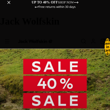
UP TO 40% OFF
SHOP NOW
Free returns within 30 days
Jack Wolfskin
Tot
ite
in
cart
0