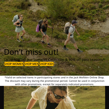
Don’t miss out!
Up to 40% off our Summer Collection & 50% off past seasons*
SHOP WOMEN
SHOP MEN
SHOP KIDS
*Valid on selected items in participating stores and in the Jack Wolfskin Online Shop.
The discount may vary during the promotional period. Cannot be used in conjunction
with other promotions, except for separately indicated promotions.