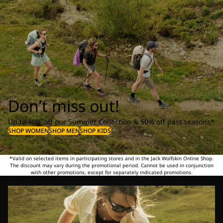
Don’t miss out!
Up to 40% off our Summer Collection & 50% off past seasons*
SHOP WOMEN
SHOP MEN
SHOP KIDS
*Valid on selected items in participating stores and in the Jack Wolfskin Online Shop.
The discount may vary during the promotional period. Cannot be used in conjunction
with other promotions, except for separately indicated promotions.