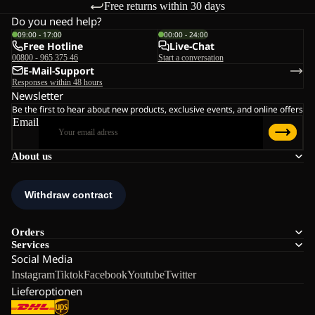
Free returns within 30 days
Do you need help?
09:00 - 17:00
00:00 - 24:00
Free Hotline
Live-Chat
00800 - 965 375 46
Start a conversation
E-Mail-Support
Responses within 48 hours
Newsletter
Be the first to hear about new products, exclusive events, and online offers
Email
About us
Orders
Services
Social Media
Instagram
Tiktok
Facebook
Youtube
Twitter
Lieferoptionen