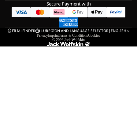
Secure Payment with
FILIALFINDER
LU
REGION AND LANGUAGE SELECTOR
|
ENGLISH
Privacy
Imprint
Terms & Conditions
Cookies
© 2026
Jack Wolfskin