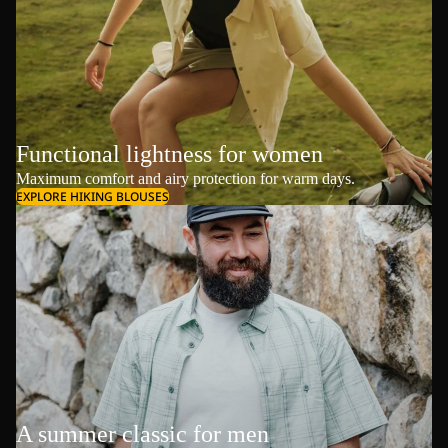
Functional lightness for women
Maximum comfort and airy protection for warm days.
EXPLORE HIKING BLOUSES
A summer classic for men