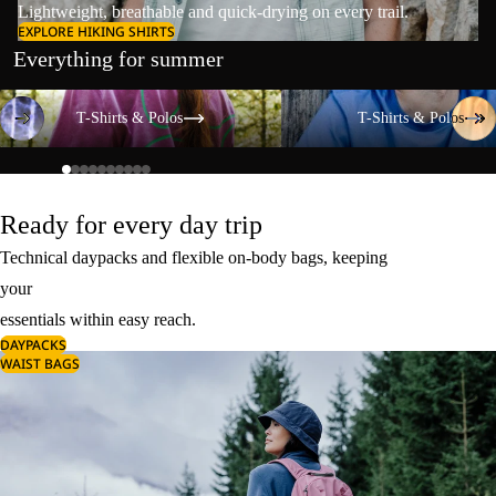
Lightweight, breathable and quick-drying on every trail.
EXPLORE HIKING SHIRTS
Everything for summer
T-Shirts & Polos
T-Shirts & Polos
T-Shirts & Polos
T-Shirts & Polos
Ready for every day trip
Technical daypacks and flexible on-body bags, keeping
your
essentials within easy reach.
DAYPACKS
WAIST BAGS