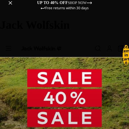
UP TO 40% OFF
SHOP NOW
Free returns within 30 days
Jack Wolfskin
Tot
ite
in
cart
0