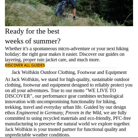
Ready for the best
weeks of summer?
Whether it’s a spontaneous micro-adventure or your next hiking
holiday: the right gear makes it easier. Discover our guides on
layering
, proper
rain jacket care
, and much more.
DISCOVER ALL GUIDES
Jack Wolfskin Outdoor Clothing, Footwear and Equipment
At Jack Wolfskin, we stand for high-quality, sustainable outdoor
clothing, footwear and equipment designed to reliably protect you
on all your adventures. True to our motto "WE LIVE TO
DISCOVER", our performance gear combines technological
innovation with uncompromising functionality for hiking,
trekking, travel and everyday urban life. Guided by our design
ethos
Engineered in Germany, Proven in the Wild
, we are fully
committed to using recycled materials and eco-friendly, PFC-free
manufacturing to preserve the natural world we explore together.
Jack Wolfskin is your trusted partner for functional quality and
unpredictable weather conditions.