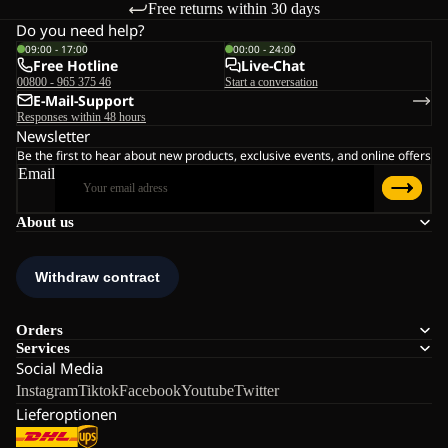
Free returns within 30 days
Do you need help?
09:00 - 17:00
00:00 - 24:00
Free Hotline
Live-Chat
00800 - 965 375 46
Start a conversation
E-Mail-Support
Responses within 48 hours
Newsletter
Be the first to hear about new products, exclusive events, and online offers
Email
About us
Orders
Services
Social Media
Instagram
Tiktok
Facebook
Youtube
Twitter
Lieferoptionen