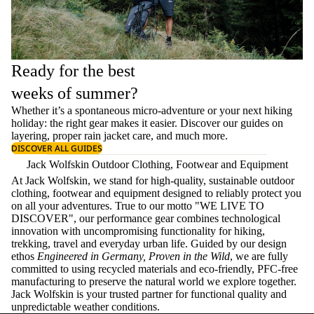
Ready for the best
weeks of summer?
Whether it’s a spontaneous micro-adventure or your next hiking
holiday: the right gear makes it easier. Discover our guides on
layering
, proper
rain jacket care
, and much more.
DISCOVER ALL GUIDES
Jack Wolfskin Outdoor Clothing, Footwear and Equipment
At Jack Wolfskin, we stand for high-quality, sustainable outdoor
clothing, footwear and equipment designed to reliably protect you
on all your adventures. True to our motto "WE LIVE TO
DISCOVER", our performance gear combines technological
innovation with uncompromising functionality for hiking,
trekking, travel and everyday urban life. Guided by our design
ethos
Engineered in Germany, Proven in the Wild
, we are fully
committed to using recycled materials and eco-friendly, PFC-free
manufacturing to preserve the natural world we explore together.
Jack Wolfskin is your trusted partner for functional quality and
unpredictable weather conditions.