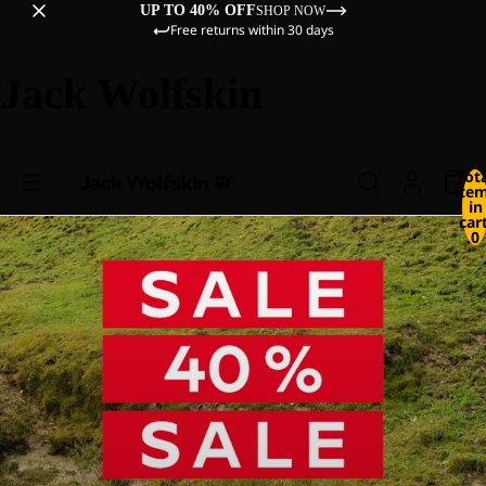
UP TO 40% OFF
SHOP NOW
Free returns within 30 days
Jack Wolfskin
Tot
ite
in
cart
0