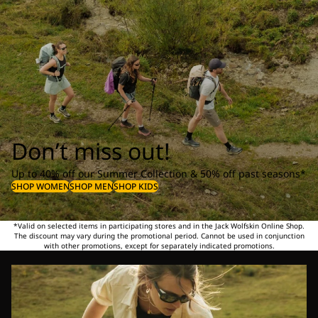
Don’t miss out!
Up to 40% off our Summer Collection & 50% off past seasons*
SHOP WOMEN
SHOP MEN
SHOP KIDS
*Valid on selected items in participating stores and in the Jack Wolfskin Online Shop.
The discount may vary during the promotional period. Cannot be used in conjunction
with other promotions, except for separately indicated promotions.