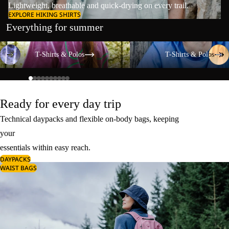
Lightweight, breathable and quick-drying on every trail.
EXPLORE HIKING SHIRTS
Everything for summer
T-Shirts & Polos
T-Shirts & Polos
T-Shirts & Polos
T-Shirts & Polos
Ready for every day trip
Technical daypacks and flexible on-body bags, keeping
your
essentials within easy reach.
DAYPACKS
WAIST BAGS