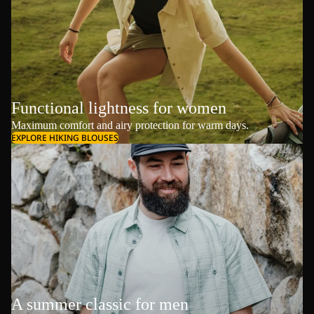
Functional lightness for women
Maximum comfort and airy protection for warm days.
EXPLORE HIKING BLOUSES
A summer classic for men