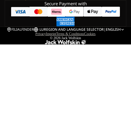
Secure Payment with
FILIALFINDER
LU
REGION AND LANGUAGE SELECTOR
|
ENGLISH
Privacy
Imprint
Terms & Conditions
Cookies
© 2026
Jack Wolfskin