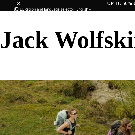
UP TO 50% 
LU
Region and language selector
|
English
Jack Wolfsk