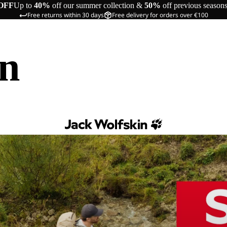
OFF
Up to
40%
off our summer collection &
50%
off previous season
Free returns within 30 days
Free delivery for orders over €100
in