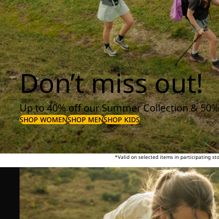
Don’t miss out!
Up to 40% off our Summer Collection & 50%
SHOP WOMEN
SHOP MEN
SHOP KIDS
*Valid on selected items in participating s