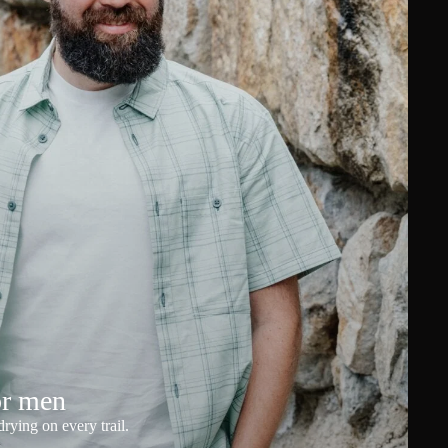
or men
rying on every trail.