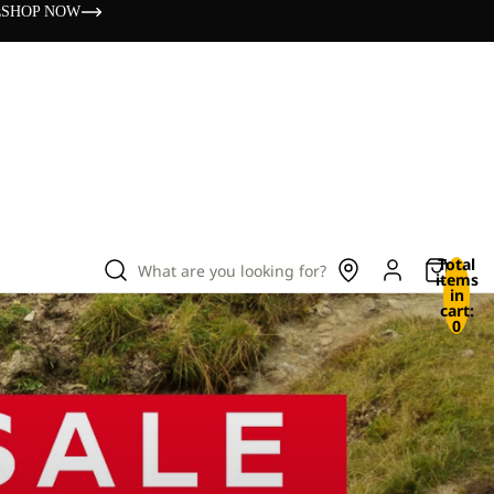
s
SHOP NOW
Total
What are you looking for?
items
in
cart:
0