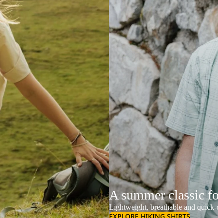
A summer classic f
Lightweight, breathable and quick-d
EXPLORE HIKING SHIRTS