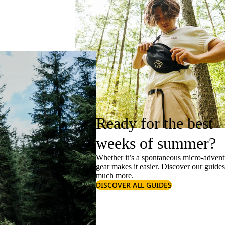
Ready for the best
weeks of summer?
Whether it’s a spontaneous micro-adventu
gear makes it easier. Discover our guide
much more.
DISCOVER ALL GUIDES