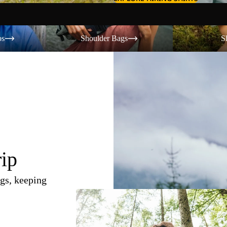
Shoulder Bags
Shorts
os
Shoulder Bags
S
rip
gs, keeping