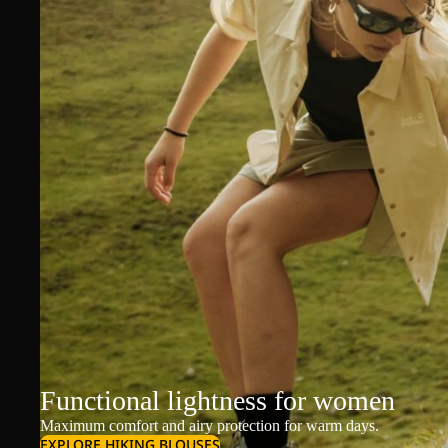
Functional lightness for women
Maximum comfort and airy protection for warm days.
EXPLORE HIKING BLOUSES