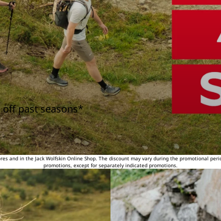
 off past seasons*
tores and in the Jack Wolfskin Online Shop. The discount may vary during the promotional peri
promotions, except for separately indicated promotions.