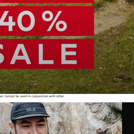
od. Cannot be used in conjunction with other