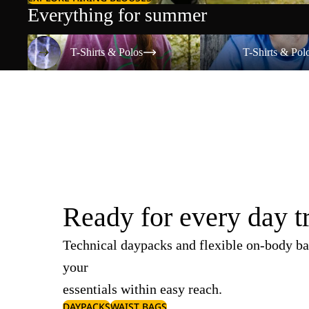
Everything for summer
T-Shirts & Polos
T-Shirts & Polos
T-Shirts & Polos
T-Shirts & Pol
Ready for every day t
Technical daypacks and flexible on-body ba
your
essentials within easy reach.
DAYPACKS
WAIST BAGS