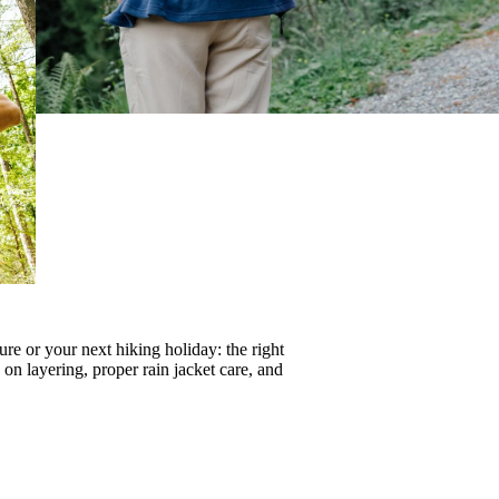
re or your next hiking holiday: the right
s on
layering
, proper
rain jacket care
, and