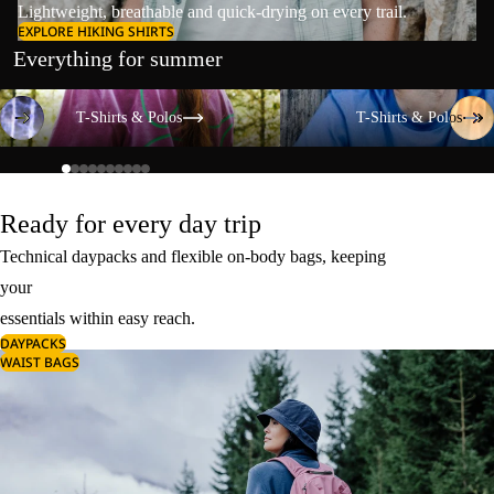
Lightweight, breathable and quick-drying on every trail.
EXPLORE HIKING SHIRTS
Everything for summer
T-Shirts & Polos
T-Shirts & Polos
T-Shirts & Polos
T-Shirts & Polos
Ready for every day trip
Technical daypacks and flexible on-body bags, keeping
your
essentials within easy reach.
DAYPACKS
WAIST BAGS