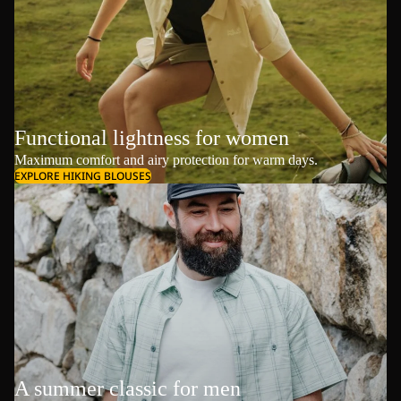
Functional lightness for women
Maximum comfort and airy protection for warm days.
EXPLORE HIKING BLOUSES
A summer classic for men