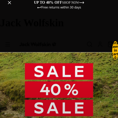
UP TO 40% OFF
SHOP NOW
Free returns within 30 days
Jack Wolfskin
Tot
ite
in
cart
0