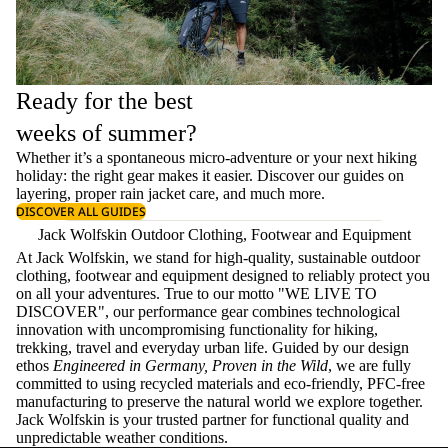
Ready for the best
weeks of summer?
Whether it’s a spontaneous micro-adventure or your next hiking
holiday: the right gear makes it easier. Discover our guides on
layering
, proper
rain jacket care
, and much more.
DISCOVER ALL GUIDES
Jack Wolfskin Outdoor Clothing, Footwear and Equipment
At Jack Wolfskin, we stand for high-quality, sustainable outdoor
clothing, footwear and equipment designed to reliably protect you
on all your adventures. True to our motto "WE LIVE TO
DISCOVER", our performance gear combines technological
innovation with uncompromising functionality for hiking,
trekking, travel and everyday urban life. Guided by our design
ethos
Engineered in Germany, Proven in the Wild
, we are fully
committed to using recycled materials and eco-friendly, PFC-free
manufacturing to preserve the natural world we explore together.
Jack Wolfskin is your trusted partner for functional quality and
unpredictable weather conditions.