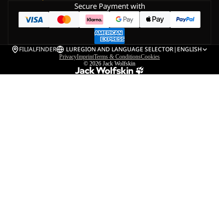
Secure Payment with
FILIALFINDER
LU
REGION AND LANGUAGE SELECTOR
|
ENGLISH
Privacy
Imprint
Terms & Conditions
Cookies
© 2026
Jack Wolfskin