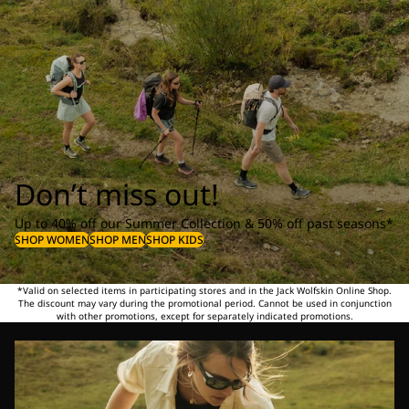
Don’t miss out!
Up to 40% off our Summer Collection & 50% off past seasons*
SHOP WOMEN
SHOP MEN
SHOP KIDS
*Valid on selected items in participating stores and in the Jack Wolfskin Online Shop.
The discount may vary during the promotional period. Cannot be used in conjunction
with other promotions, except for separately indicated promotions.