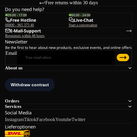
Free returns within 30 days
Do you need help?
09:00 - 17:00
00:00 - 24:00
Free Hotline
Live-Chat
00800 - 965 375 46
Start a conversation
E-Mail-Support
Responses within 48 hours
Newsletter
Be the first to hear about new products, exclusive events, and online offers
Email
About us
Orders
Services
Social Media
Instagram
Tiktok
Facebook
Youtube
Twitter
Lieferoptionen