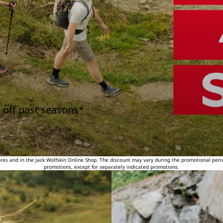
 off past seasons*
tores and in the Jack Wolfskin Online Shop. The discount may vary during the promotional peri
promotions, except for separately indicated promotions.