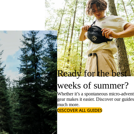
Ready for the best
weeks of summer?
Whether it’s a spontaneous micro-adventu
gear makes it easier. Discover our guide
much more.
DISCOVER ALL GUIDES