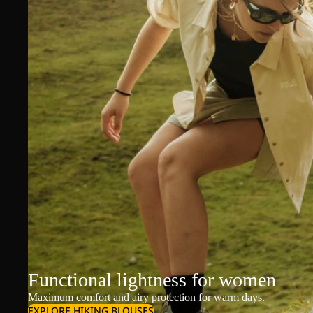
Functional lightness for women
Maximum comfort and airy protection for warm days.
EXPLORE HIKING BLOUSES