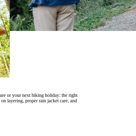
re or your next hiking holiday: the right
s on
layering
, proper
rain jacket care
, and