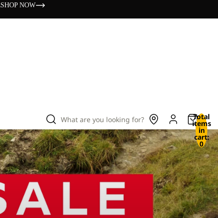
s
SHOP NOW
Total
What are you looking for?
items
in
cart:
0