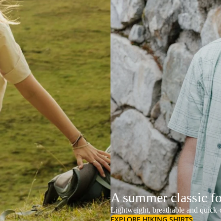
A summer classic f
Lightweight, breathable and quick-d
EXPLORE HIKING SHIRTS