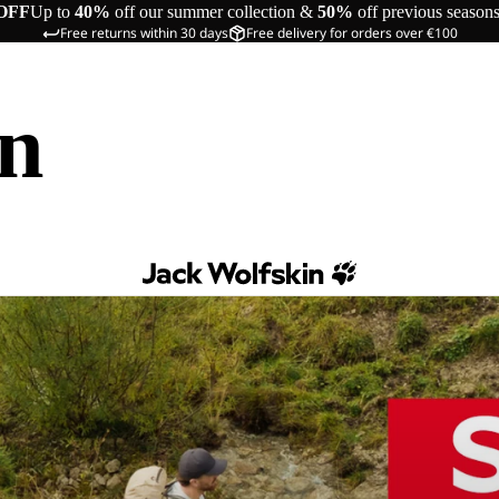
OFF
Up to
40%
off our summer collection &
50%
off previous season
Free returns within 30 days
Free delivery for orders over €100
in