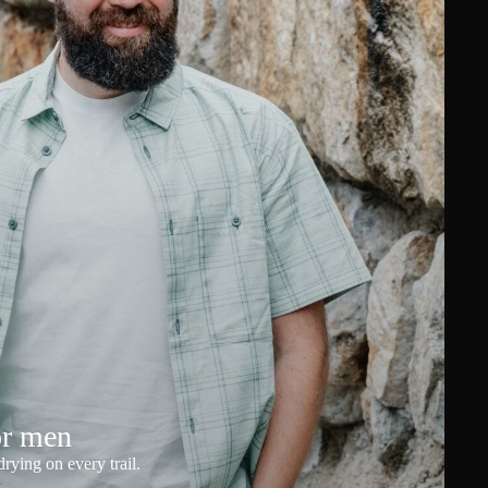
or men
rying on every trail.