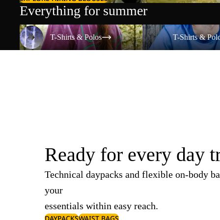
Everything for summer
T-Shirts & Polos
T-Shirts & Polos
T-Shirts & Polos
T-Shirts & Pol
Ready for every day t
Technical daypacks and flexible on-body ba
your
essentials within easy reach.
DAYPACKS
WAIST BAGS