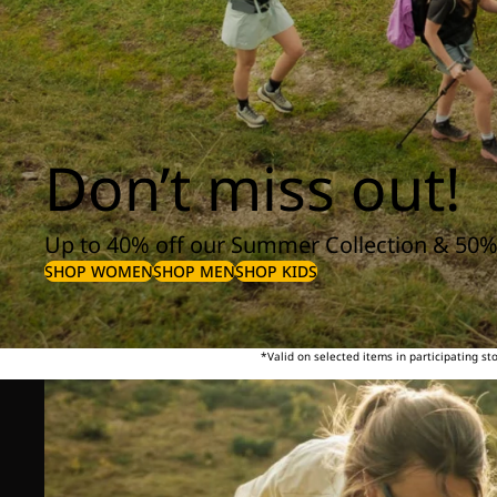
Don’t miss out!
Up to 40% off our Summer Collection & 50%
SHOP WOMEN
SHOP MEN
SHOP KIDS
*Valid on selected items in participating s