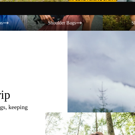
Shoulder Bags
Shorts
os
Shoulder Bags
S
rip
gs, keeping