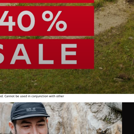
od. Cannot be used in conjunction with other