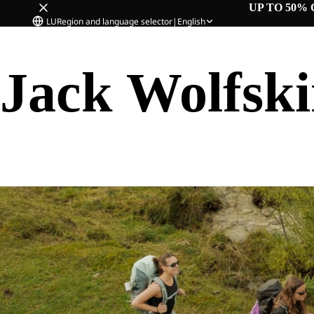
UP TO 50% 
LU
Region and language selector
|
English
Jack Wolfsk