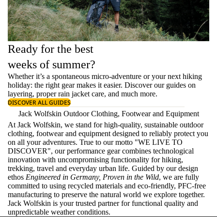
Ready for the best
weeks of summer?
Whether it’s a spontaneous micro-adventure or your next hiking
holiday: the right gear makes it easier. Discover our guides on
layering
, proper
rain jacket care
, and much more.
DISCOVER ALL GUIDES
Jack Wolfskin Outdoor Clothing, Footwear and Equipment
At Jack Wolfskin, we stand for high-quality, sustainable outdoor
clothing, footwear and equipment designed to reliably protect you
on all your adventures. True to our motto "WE LIVE TO
DISCOVER", our performance gear combines technological
innovation with uncompromising functionality for hiking,
trekking, travel and everyday urban life. Guided by our design
ethos
Engineered in Germany, Proven in the Wild
, we are fully
committed to using recycled materials and eco-friendly, PFC-free
manufacturing to preserve the natural world we explore together.
Jack Wolfskin is your trusted partner for functional quality and
unpredictable weather conditions.