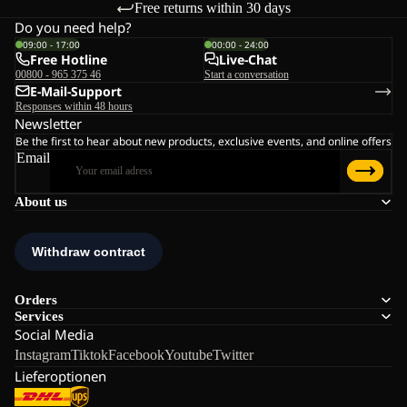
Free returns within 30 days
Do you need help?
09:00 - 17:00
00:00 - 24:00
Free Hotline
Live-Chat
00800 - 965 375 46
Start a conversation
E-Mail-Support
Responses within 48 hours
Newsletter
Be the first to hear about new products, exclusive events, and online offers
Email
About us
Orders
Services
Social Media
Instagram
Tiktok
Facebook
Youtube
Twitter
Lieferoptionen