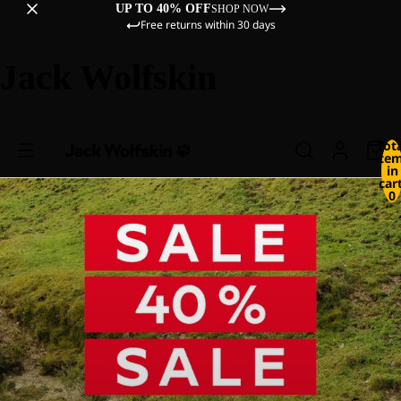
UP TO 40% OFF
SHOP NOW
Free returns within 30 days
Jack Wolfskin
Tot
ite
in
cart
0