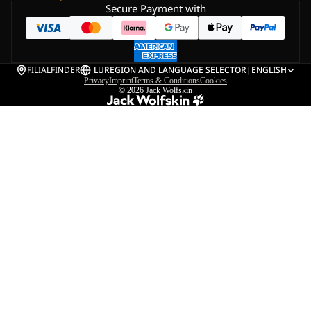
Secure Payment with
FILIALFINDER
LU
REGION AND LANGUAGE SELECTOR
|
ENGLISH
Privacy
Imprint
Terms & Conditions
Cookies
© 2026
Jack Wolfskin