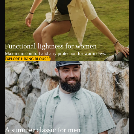
Functional lightness for women
Maximum comfort and airy protection for warm days.
EXPLORE HIKING BLOUSES
A summer classic for men