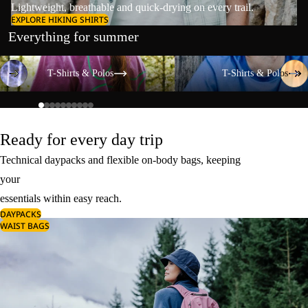
Lightweight, breathable and quick-drying on every trail.
EXPLORE HIKING SHIRTS
Everything for summer
T-Shirts & Polos
T-Shirts & Polos
T-Shirts & Polos
T-Shirts & Polos
Ready for every day trip
Technical daypacks and flexible on-body bags, keeping
your
essentials within easy reach.
DAYPACKS
WAIST BAGS