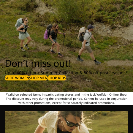
Don’t miss out!
Up to 40% off our Summer Collection & 50% off past seasons*
SHOP WOMEN
SHOP MEN
SHOP KIDS
*Valid on selected items in participating stores and in the Jack Wolfskin Online Shop.
The discount may vary during the promotional period. Cannot be used in conjunction
with other promotions, except for separately indicated promotions.