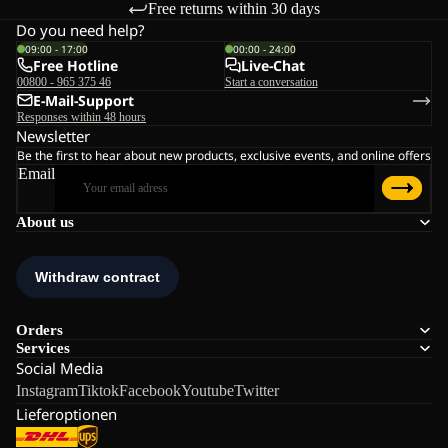
Free returns within 30 days
Do you need help?
09:00 - 17:00
00:00 - 24:00
Free Hotline
Live-Chat
00800 - 965 375 46
Start a conversation
E-Mail-Support
Responses within 48 hours
Newsletter
Be the first to hear about new products, exclusive events, and online offers
Email
About us
Orders
Services
Social Media
Instagram
Tiktok
Facebook
Youtube
Twitter
Lieferoptionen