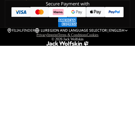
Secure Payment with
FILIALFINDER
LU
REGION AND LANGUAGE SELECTOR
|
ENGLISH
Privacy
Imprint
Terms & Conditions
Cookies
© 2026
Jack Wolfskin