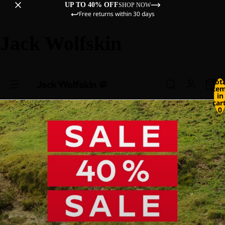
UP TO 40% OFF
SHOP NOW
Free returns within 30 days
Jack Wolfskin
Tot
ite
in
cart
0