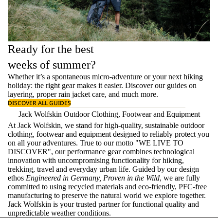
Ready for the best
weeks of summer?
Whether it’s a spontaneous micro-adventure or your next hiking
holiday: the right gear makes it easier. Discover our guides on
layering
, proper
rain jacket care
, and much more.
DISCOVER ALL GUIDES
Jack Wolfskin Outdoor Clothing, Footwear and Equipment
At Jack Wolfskin, we stand for high-quality, sustainable outdoor
clothing, footwear and equipment designed to reliably protect you
on all your adventures. True to our motto "WE LIVE TO
DISCOVER", our performance gear combines technological
innovation with uncompromising functionality for hiking,
trekking, travel and everyday urban life. Guided by our design
ethos
Engineered in Germany, Proven in the Wild
, we are fully
committed to using recycled materials and eco-friendly, PFC-free
manufacturing to preserve the natural world we explore together.
Jack Wolfskin is your trusted partner for functional quality and
unpredictable weather conditions.