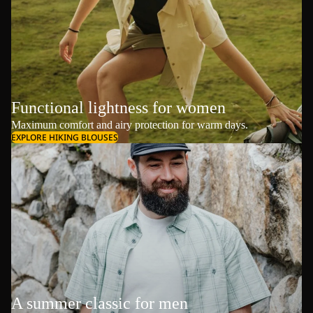
Functional lightness for women
Maximum comfort and airy protection for warm days.
EXPLORE HIKING BLOUSES
A summer classic for men