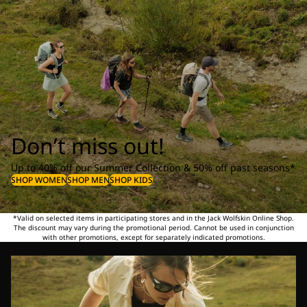
Don’t miss out!
Up to 40% off our Summer Collection & 50% off past seasons*
SHOP WOMEN
SHOP MEN
SHOP KIDS
*Valid on selected items in participating stores and in the Jack Wolfskin Online Shop.
The discount may vary during the promotional period. Cannot be used in conjunction
with other promotions, except for separately indicated promotions.