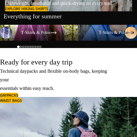
Lightweight, breathable and quick-drying on every trail.
EXPLORE HIKING SHIRTS
Everything for summer
T-Shirts & Polos
T-Shirts & Polos
T-Shirts & Polos
T-Shirts & Polos
Ready for every day trip
Technical daypacks and flexible on-body bags, keeping
your
essentials within easy reach.
DAYPACKS
WAIST BAGS