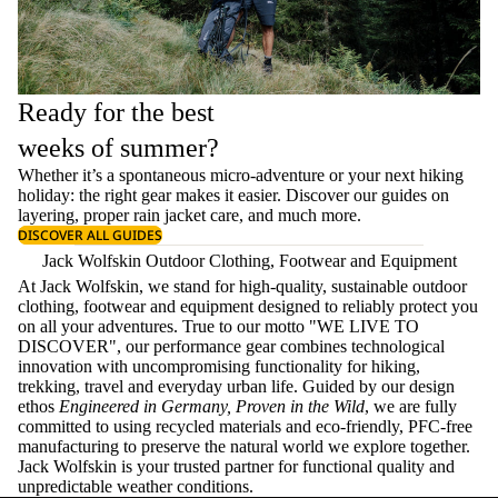
Ready for the best
weeks of summer?
Whether it’s a spontaneous micro-adventure or your next hiking
holiday: the right gear makes it easier. Discover our guides on
layering
, proper
rain jacket care
, and much more.
DISCOVER ALL GUIDES
Jack Wolfskin Outdoor Clothing, Footwear and Equipment
At Jack Wolfskin, we stand for high-quality, sustainable outdoor
clothing, footwear and equipment designed to reliably protect you
on all your adventures. True to our motto "WE LIVE TO
DISCOVER", our performance gear combines technological
innovation with uncompromising functionality for hiking,
trekking, travel and everyday urban life. Guided by our design
ethos
Engineered in Germany, Proven in the Wild
, we are fully
committed to using recycled materials and eco-friendly, PFC-free
manufacturing to preserve the natural world we explore together.
Jack Wolfskin is your trusted partner for functional quality and
unpredictable weather conditions.