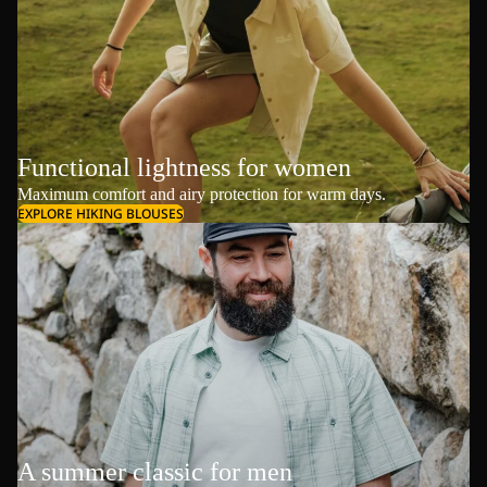
Functional lightness for women
Maximum comfort and airy protection for warm days.
EXPLORE HIKING BLOUSES
A summer classic for men