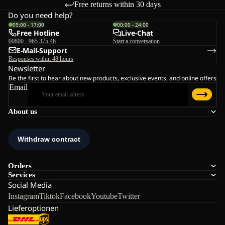
Free returns within 30 days
Do you need help?
09:00 - 17:00
00:00 - 24:00
Free Hotline
Live-Chat
00800 - 965 375 46
Start a conversation
E-Mail-Support
Responses within 48 hours
Newsletter
Be the first to hear about new products, exclusive events, and online offers
Email
About us
Orders
Services
Social Media
Instagram
Tiktok
Facebook
Youtube
Twitter
Lieferoptionen