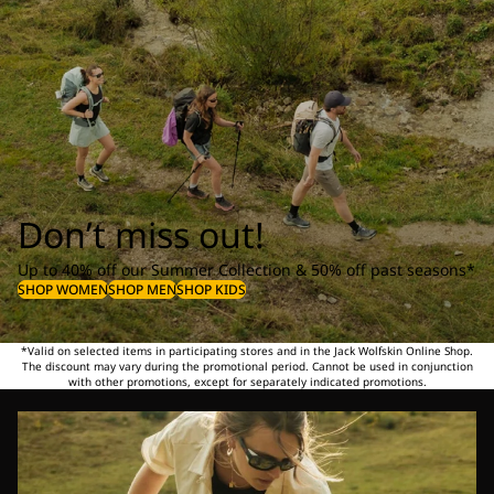
Don’t miss out!
Up to 40% off our Summer Collection & 50% off past seasons*
SHOP WOMEN
SHOP MEN
SHOP KIDS
*Valid on selected items in participating stores and in the Jack Wolfskin Online Shop.
The discount may vary during the promotional period. Cannot be used in conjunction
with other promotions, except for separately indicated promotions.