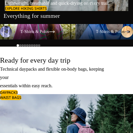
Lightweight, breathable and quick-drying on every trail.
EXPLORE HIKING SHIRTS
Everything for summer
T-Shirts & Polos
T-Shirts & Polos
T-Shirts & Polos
T-Shirts & Polos
Ready for every day trip
Technical daypacks and flexible on-body bags, keeping
your
essentials within easy reach.
DAYPACKS
WAIST BAGS