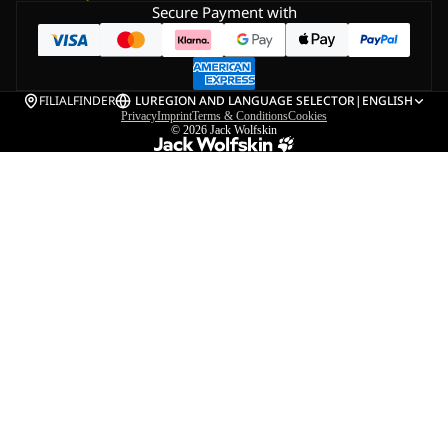
Secure Payment with
FILIALFINDER
LU
REGION AND LANGUAGE SELECTOR
|
ENGLISH
Privacy
Imprint
Terms & Conditions
Cookies
© 2026
Jack Wolfskin