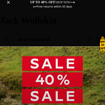
UP TO 40% OFF
SHOP NOW
Free returns within 30 days
Jack Wolfskin
Tot
ite
in
cart
0