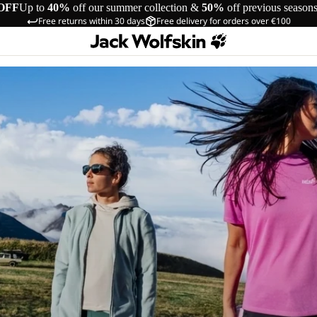
OFF
Up to
40%
off our summer collection &
50%
off previous season
Free returns within 30 days
Free delivery for orders over €100