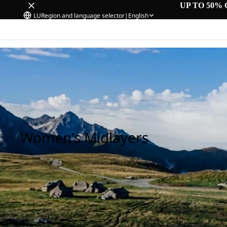
UP TO 50% 
LU
Region and language selector
|
English
Home
/
Women's Midlayers
Women's Midlayers