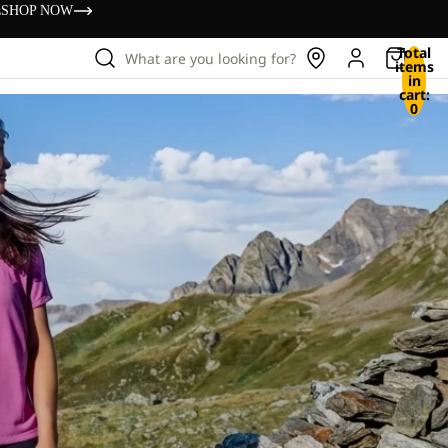
s
SHOP NOW
Total
What are you looking for?
items
in
cart:
0