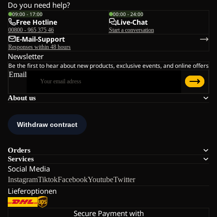
Do you need help?
09:00 - 17:00
00:00 - 24:00
Free Hotline
Live-Chat
00800 - 965 375 46
Start a conversation
E-Mail-Support
Responses within 48 hours
Newsletter
Be the first to hear about new products, exclusive events, and online offers
Email
About us
Orders
Services
Social Media
Instagram
Tiktok
Facebook
Youtube
Twitter
Lieferoptionen
Secure Payment with