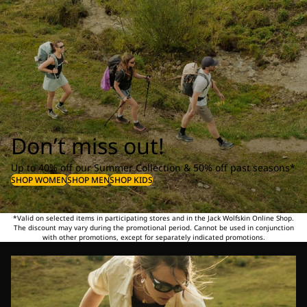
Don’t miss out!
Up to 40% off our Summer Collection & 50% off past seasons*
SHOP WOMEN
SHOP MEN
SHOP KIDS
*Valid on selected items in participating stores and in the Jack Wolfskin Online Shop.
The discount may vary during the promotional period. Cannot be used in conjunction
with other promotions, except for separately indicated promotions.