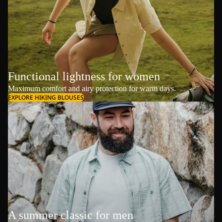
Functional lightness for women
Maximum comfort and airy protection for warm days.
EXPLORE HIKING BLOUSES
A summer classic for men