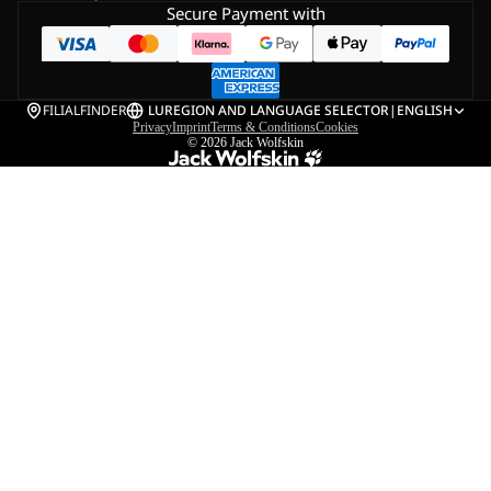
Secure Payment with
FILIALFINDER
LU
REGION AND LANGUAGE SELECTOR
|
ENGLISH
Privacy
Imprint
Terms & Conditions
Cookies
© 2026
Jack Wolfskin