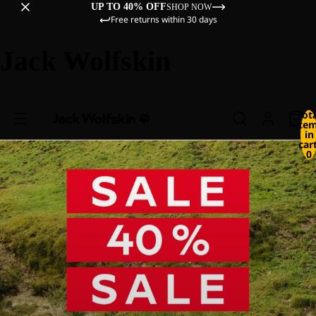
UP TO 40% OFF
SHOP NOW
Free returns within 30 days
Jack Wolfskin
Tot
ite
in
cart
0