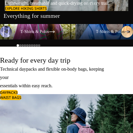
Lightweight, breathable and quick-drying on every trail.
EXPLORE HIKING SHIRTS
Everything for summer
T-Shirts & Polos
T-Shirts & Polos
T-Shirts & Polos
T-Shirts & Polos
Ready for every day trip
Technical daypacks and flexible on-body bags, keeping
your
essentials within easy reach.
DAYPACKS
WAIST BAGS