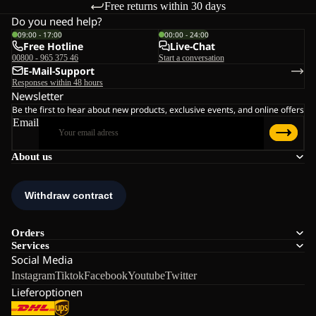
Free returns within 30 days
Do you need help?
09:00 - 17:00
00:00 - 24:00
Free Hotline
Live-Chat
00800 - 965 375 46
Start a conversation
E-Mail-Support
Responses within 48 hours
Newsletter
Be the first to hear about new products, exclusive events, and online offers
Email
About us
Orders
Services
Social Media
Instagram
Tiktok
Facebook
Youtube
Twitter
Lieferoptionen