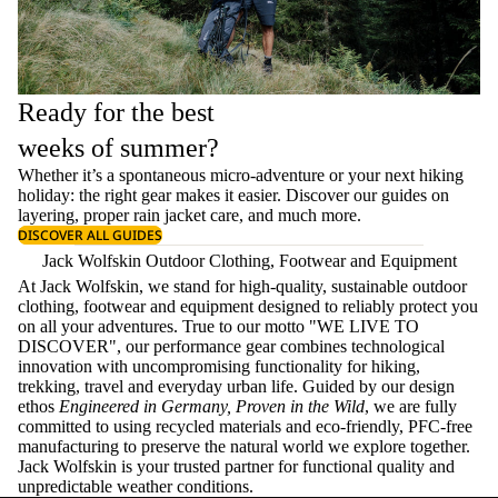
Ready for the best
weeks of summer?
Whether it’s a spontaneous micro-adventure or your next hiking
holiday: the right gear makes it easier. Discover our guides on
layering
, proper
rain jacket care
, and much more.
DISCOVER ALL GUIDES
Jack Wolfskin Outdoor Clothing, Footwear and Equipment
At Jack Wolfskin, we stand for high-quality, sustainable outdoor
clothing, footwear and equipment designed to reliably protect you
on all your adventures. True to our motto "WE LIVE TO
DISCOVER", our performance gear combines technological
innovation with uncompromising functionality for hiking,
trekking, travel and everyday urban life. Guided by our design
ethos
Engineered in Germany, Proven in the Wild
, we are fully
committed to using recycled materials and eco-friendly, PFC-free
manufacturing to preserve the natural world we explore together.
Jack Wolfskin is your trusted partner for functional quality and
unpredictable weather conditions.