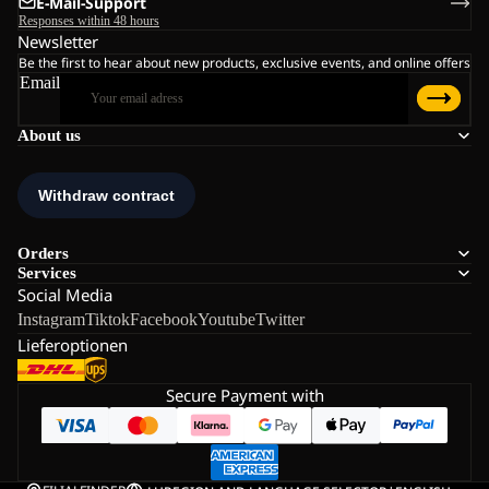
E-Mail-Support
Responses within 48 hours
Newsletter
Be the first to hear about new products, exclusive events, and online offers
Email
About us
Orders
Services
Social Media
Instagram
Tiktok
Facebook
Youtube
Twitter
Lieferoptionen
Secure Payment with