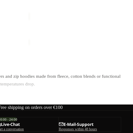
PRELIGHT
TRAIL
Sale
CREW
Y M
PRELIGHT TRAIL CREW M
M
ice
€65,00
Sale price
€42,50
Regular price
€85,00
rs and zip hoodies made from fleece, cotton blends or functional
 temperatures drop.
ctivity level.
Free shipping on orders over €100
00:00 - 24:00
Live-Chat
E-Mail-Support
art a conversation
Responses within 48 hours