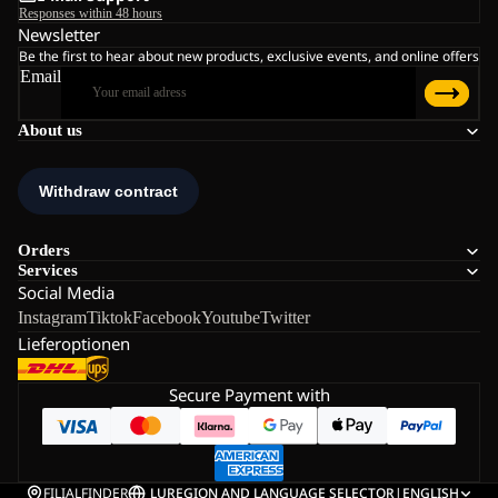
Responses within 48 hours
Newsletter
Be the first to hear about new products, exclusive events, and online offers
Email
About us
Orders
Services
Social Media
Instagram
Tiktok
Facebook
Youtube
Twitter
Lieferoptionen
Secure Payment with
FILIALFINDER
LU
REGION AND LANGUAGE SELECTOR
|
ENGLISH