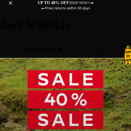
UP TO 40% OFF
SHOP NOW
Free returns within 30 days
Jack Wolfskin
Tot
ite
in
cart
0