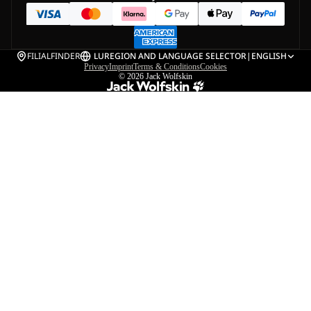
FILIALFINDER
LU
REGION AND LANGUAGE SELECTOR
|
ENGLISH
Privacy
Imprint
Terms & Conditions
Cookies
© 2026
Jack Wolfskin