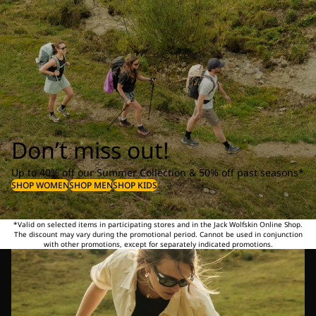
Don’t miss out!
Up to 40% off our Summer Collection & 50% off past seasons*
SHOP WOMEN
SHOP MEN
SHOP KIDS
*Valid on selected items in participating stores and in the Jack Wolfskin Online Shop.
The discount may vary during the promotional period. Cannot be used in conjunction
with other promotions, except for separately indicated promotions.