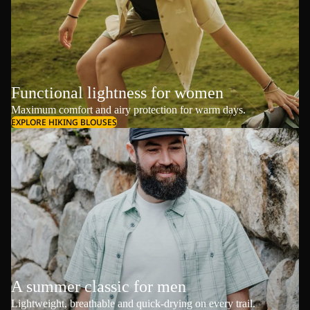
Functional lightness for women
Maximum comfort and airy protection for warm days.
EXPLORE HIKING BLOUSES
A summer classic for men
Lightweight, breathable and quick-drying on every trail.