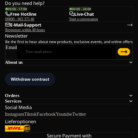
Do you need help?
09:00 - 17:00
00:00 - 24:00
Free Hotline
Live-Chat
00800 - 965 375 46
Start a conversation
E-Mail-Support
Responses within 48 hours
Newsletter
Be the first to hear about new products, exclusive events, and online offers
Email
About us
Orders
Services
Social Media
Instagram
Tiktok
Facebook
Youtube
Twitter
Lieferoptionen
Secure Payment with