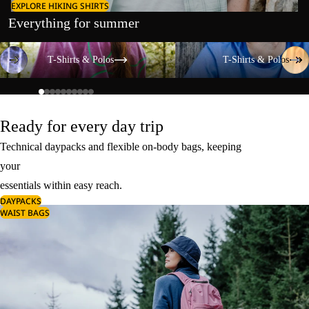
EXPLORE HIKING SHIRTS
Everything for summer
T-Shirts & Polos
T-Shirts & Polos
T-Shirts & Polos
T-Shirts & Polos
Ready for every day trip
Technical daypacks and flexible on-body bags, keeping
your
essentials within easy reach.
DAYPACKS
WAIST BAGS