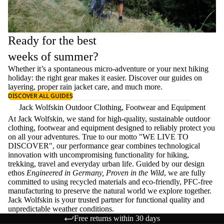
Ready for the best
weeks of summer?
Whether it’s a spontaneous micro-adventure or your next hiking
holiday: the right gear makes it easier. Discover our guides on
layering
, proper
rain jacket care
, and much more.
DISCOVER ALL GUIDES
Jack Wolfskin Outdoor Clothing, Footwear and Equipment
At Jack Wolfskin, we stand for high-quality, sustainable outdoor
clothing, footwear and equipment designed to reliably protect you
on all your adventures. True to our motto "WE LIVE TO
DISCOVER", our performance gear combines technological
innovation with uncompromising functionality for hiking,
trekking, travel and everyday urban life. Guided by our design
ethos
Engineered in Germany, Proven in the Wild
, we are fully
committed to using recycled materials and eco-friendly, PFC-free
manufacturing to preserve the natural world we explore together.
Jack Wolfskin is your trusted partner for functional quality and
unpredictable weather conditions.
Free returns within 30 days