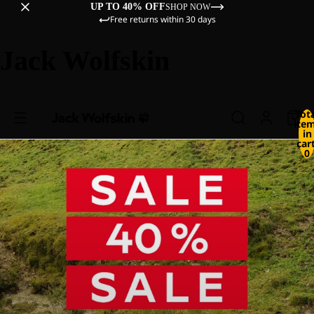
UP TO 40% OFF
SHOP NOW
Free returns within 30 days
Jack Wolfskin
Tot
ite
in
cart
0