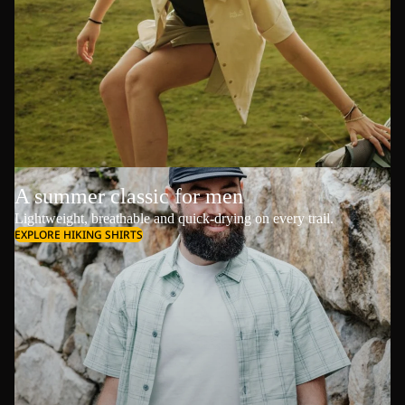
A summer classic for men
Lightweight, breathable and quick-drying on every trail.
EXPLORE HIKING SHIRTS