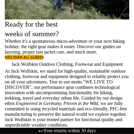
Ready for the best
weeks of summer?
Whether it’s a spontaneous micro-adventure or your next hiking
holiday: the right gear makes it easier. Discover our guides on
layering
, proper
rain jacket care
, and much more.
DISCOVER ALL GUIDES
Jack Wolfskin Outdoor Clothing, Footwear and Equipment
At Jack Wolfskin, we stand for high-quality, sustainable outdoor
clothing, footwear and equipment designed to reliably protect you
on all your adventures. True to our motto "WE LIVE TO
DISCOVER", our performance gear combines technological
innovation with uncompromising functionality for hiking,
trekking, travel and everyday urban life. Guided by our design
ethos
Engineered in Germany, Proven in the Wild
, we are fully
committed to using recycled materials and eco-friendly, PFC-free
manufacturing to preserve the natural world we explore together.
Jack Wolfskin is your trusted partner for functional quality and
unpredictable weather conditions.
Free returns within 30 days