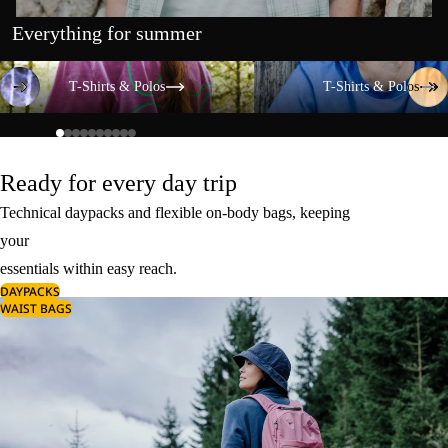
Everything for summer
T-Shirts & Polos
T-Shirts & Polos
T-Shirts & Polos
T-Shirts & Polos
Ready for every day trip
Technical daypacks and flexible on-body bags, keeping
your
essentials within easy reach.
DAYPACKS
WAIST BAGS