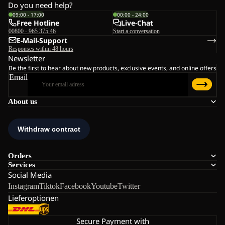
Do you need help?
09:00 - 17:00
00:00 - 24:00
Free Hotline
Live-Chat
00800 - 965 375 46
Start a conversation
E-Mail-Support
Responses within 48 hours
Newsletter
Be the first to hear about new products, exclusive events, and online offers
Email
About us
Orders
Services
Social Media
Instagram
Tiktok
Facebook
Youtube
Twitter
Lieferoptionen
Secure Payment with