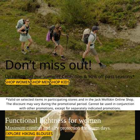
Don’t miss out!
Up to 40% off our Summer Collection & 50% off past seasons*
SHOP WOMEN
SHOP MEN
SHOP KIDS
*Valid on selected items in participating stores and in the Jack Wolfskin Online Shop.
The discount may vary during the promotional period. Cannot be used in conjunction
with other promotions, except for separately indicated promotions.
Functional lightness for women
Maximum comfort and airy protection for warm days.
EXPLORE HIKING BLOUSES