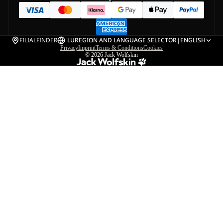
FILIALFINDER
LU
REGION AND LANGUAGE SELECTOR
|
ENGLISH
Privacy
Imprint
Terms & Conditions
Cookies
© 2026
Jack Wolfskin