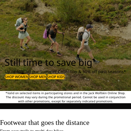
Still time to save big
Up to 40% off our Summer Collection & 50% off past seasons*
SHOP WOMEN
SHOP MEN
SHOP KIDS
*Valid on selected items in participating stores and in the Jack Wolfskin Online Shop.
The discount may vary during the promotional period. Cannot be used in conjunction
with other promotions, except for separately indicated promotions.
Footwear that goes the distance