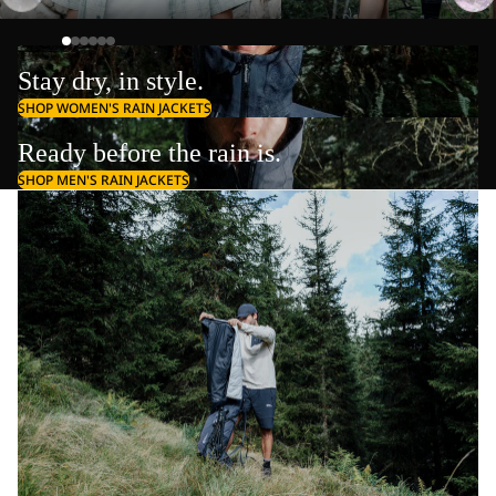
Stay dry, in style.
SHOP WOMEN'S RAIN JACKETS
Ready before the rain is.
SHOP MEN'S RAIN JACKETS