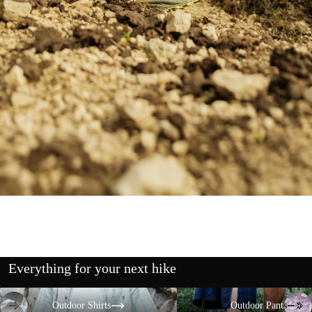
Everything for your next hike
Outdoor Shirts
Outdoor Pants
Outdoor Shirts
Outdoor Pants