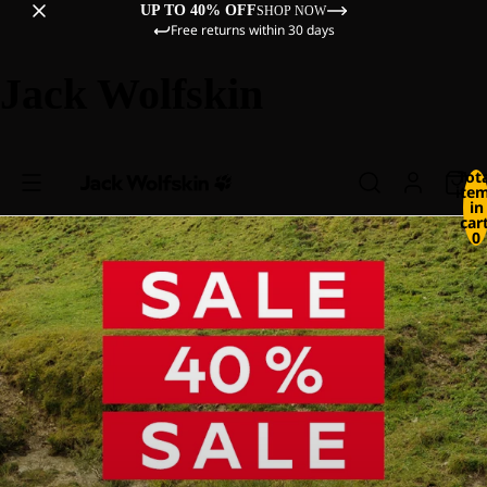
UP TO 40% OFF
SHOP NOW
Free returns within 30 days
Jack Wolfskin
Tot
ite
in
cart
0