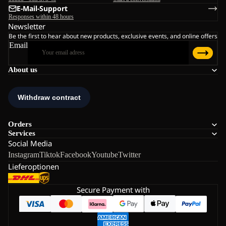
E-Mail-Support
Responses within 48 hours
Newsletter
Be the first to hear about new products, exclusive events, and online offers
Email
About us
Orders
Services
Social Media
Instagram
Tiktok
Facebook
Youtube
Twitter
Lieferoptionen
Secure Payment with