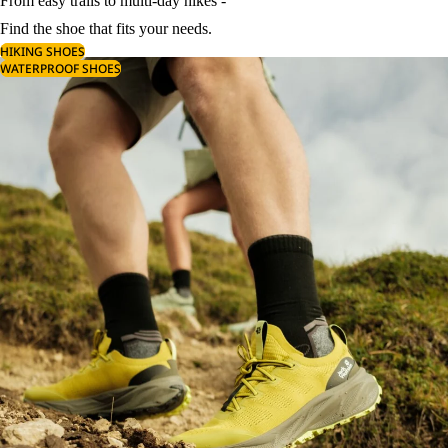
From easy trails to multi-day hikes -
Find the shoe that fits your needs.
HIKING SHOES
WATERPROOF SHOES