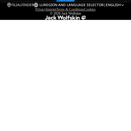
FILIALFINDER
LU
REGION AND LANGUAGE SELECTOR
|
ENGLISH
Privacy
Imprint
Terms & Conditions
Cookies
© 2026
Jack Wolfskin