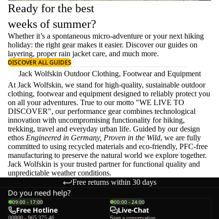
Ready for the best
weeks of summer?
Whether it’s a spontaneous micro-adventure or your next hiking
holiday: the right gear makes it easier. Discover our guides on
layering
, proper
rain jacket care
, and much more.
DISCOVER ALL GUIDES
Jack Wolfskin Outdoor Clothing, Footwear and Equipment
At Jack Wolfskin, we stand for high-quality, sustainable outdoor
clothing, footwear and equipment designed to reliably protect you
on all your adventures. True to our motto "WE LIVE TO
DISCOVER", our performance gear combines technological
innovation with uncompromising functionality for hiking,
trekking, travel and everyday urban life. Guided by our design
ethos
Engineered in Germany, Proven in the Wild
, we are fully
committed to using recycled materials and eco-friendly, PFC-free
manufacturing to preserve the natural world we explore together.
Jack Wolfskin is your trusted partner for functional quality and
unpredictable weather conditions.
Free returns within 30 days
Do you need help?
09:00 - 17:00
00:00 - 24:00
Free Hotline
Live-Chat
00800 - 965 375 46
Start a conversation