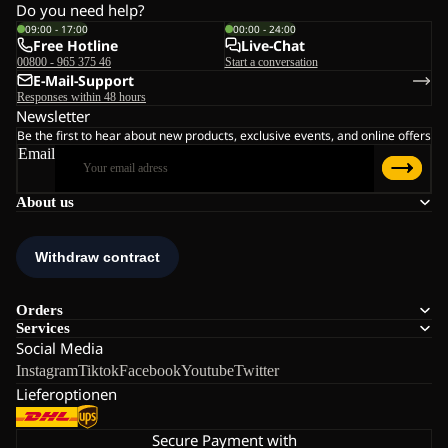
Do you need help?
09:00 - 17:00
00:00 - 24:00
Free Hotline
Live-Chat
00800 - 965 375 46
Start a conversation
E-Mail-Support
Responses within 48 hours
Newsletter
Be the first to hear about new products, exclusive events, and online offers
Email
About us
Orders
Services
Social Media
Instagram
Tiktok
Facebook
Youtube
Twitter
Lieferoptionen
Secure Payment with