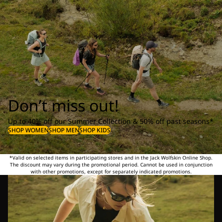
Don’t miss out!
Up to 40% off our Summer Collection & 50% off past seasons*
SHOP WOMEN
SHOP MEN
SHOP KIDS
*Valid on selected items in participating stores and in the Jack Wolfskin Online Shop.
The discount may vary during the promotional period. Cannot be used in conjunction
with other promotions, except for separately indicated promotions.