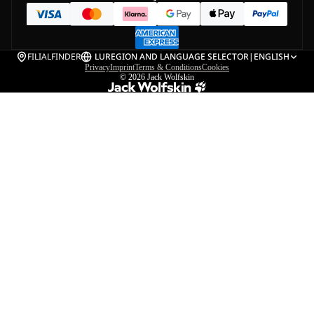
FILIALFINDER
LU
REGION AND LANGUAGE SELECTOR
|
ENGLISH
Privacy
Imprint
Terms & Conditions
Cookies
© 2026
Jack Wolfskin