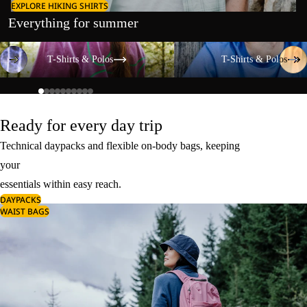
EXPLORE HIKING SHIRTS
Everything for summer
T-Shirts & Polos
T-Shirts & Polos
T-Shirts & Polos
T-Shirts & Polos
Ready for every day trip
Technical daypacks and flexible on-body bags, keeping
your
essentials within easy reach.
DAYPACKS
WAIST BAGS