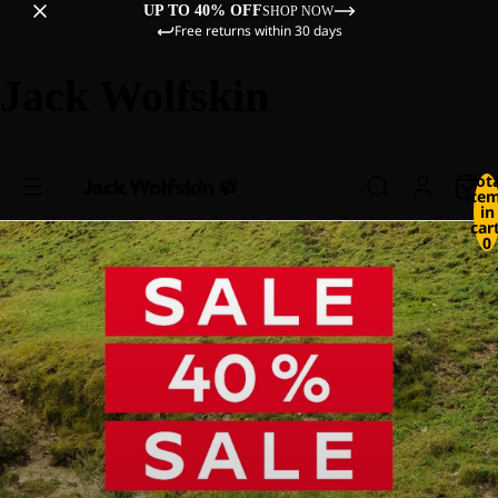
UP TO 40% OFF
SHOP NOW
Free returns within 30 days
Jack Wolfskin
Tot
ite
in
cart
0