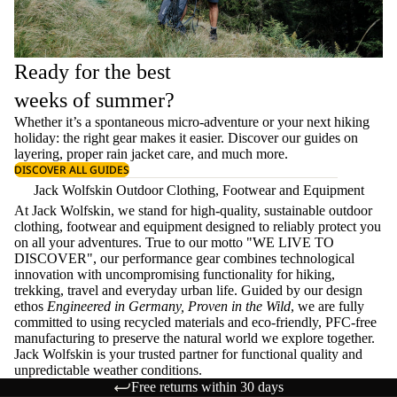
Ready for the best
weeks of summer?
Whether it’s a spontaneous micro-adventure or your next hiking
holiday: the right gear makes it easier. Discover our guides on
layering
, proper
rain jacket care
, and much more.
DISCOVER ALL GUIDES
Jack Wolfskin Outdoor Clothing, Footwear and Equipment
At Jack Wolfskin, we stand for high-quality, sustainable outdoor
clothing, footwear and equipment designed to reliably protect you
on all your adventures. True to our motto "WE LIVE TO
DISCOVER", our performance gear combines technological
innovation with uncompromising functionality for hiking,
trekking, travel and everyday urban life. Guided by our design
ethos
Engineered in Germany, Proven in the Wild
, we are fully
committed to using recycled materials and eco-friendly, PFC-free
manufacturing to preserve the natural world we explore together.
Jack Wolfskin is your trusted partner for functional quality and
unpredictable weather conditions.
Free returns within 30 days