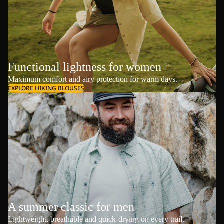
Functional lightness for women
Maximum comfort and airy protection for warm days.
EXPLORE HIKING BLOUSES
A summer classic for men
Lightweight, breathable and quick-drying on every trail.