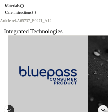
Materials
Care instructions
Article ref.
A65737_E0271_A12
Integrated Technologies