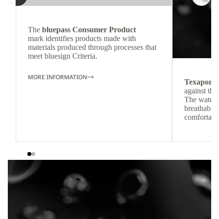
The
bluepass Consumer Product
mark identifies products made with
materials produced through processes that
meet bluesign Criteria.
MORE INFORMATION
Texapore
against the
The waterp
breathable
comfortabl