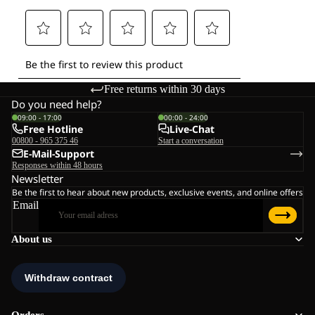
Free returns within 30 days
Do you need help?
09:00 - 17:00
00:00 - 24:00
Free Hotline
Live-Chat
00800 - 965 375 46
Start a conversation
E-Mail-Support
Responses within 48 hours
Newsletter
Be the first to hear about new products, exclusive events, and online offers
Email
About us
Orders