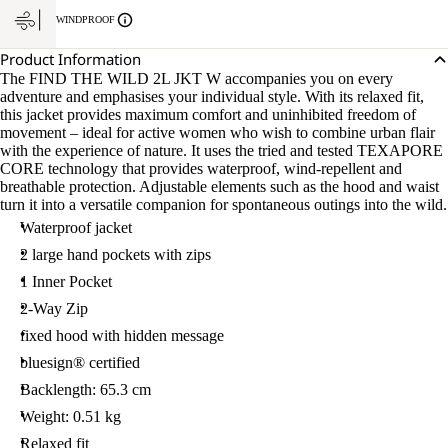
WINDPROOF
Product Information
The FIND THE WILD 2L JKT W accompanies you on every
adventure and emphasises your individual style. With its relaxed fit,
this jacket provides maximum comfort and uninhibited freedom of
movement – ideal for active women who wish to combine urban flair
with the experience of nature. It uses the tried and tested TEXAPORE
CORE technology that provides waterproof, wind-repellent and
breathable protection. Adjustable elements such as the hood and waist
turn it into a versatile companion for spontaneous outings into the wild.
Waterproof jacket
2 large hand pockets with zips
1 Inner Pocket
2-Way Zip
fixed hood with hidden message
bluesign® certified
Backlength: 65.3 cm
Weight: 0.51 kg
Relaxed fit