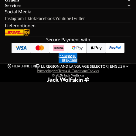
Services
Social Media
Instagram
Tiktok
Facebook
Youtube
Twitter
Lieferoptionen
Secure Payment with
FILIALFINDER
LU
REGION AND LANGUAGE SELECTOR
|
ENGLISH
Privacy
Imprint
Terms & Conditions
Cookies
© 2026
Jack Wolfskin