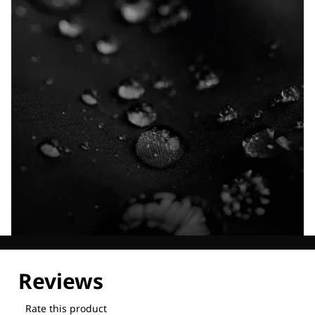
Explore our Technologies