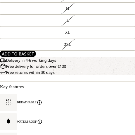
M
L
XL
2XL
ADD TO BASKET
Delivery in 4-6 working days
Free delivery for orders over €100
Free returns within 30 days
Key features
BREATHABLE
WATERPROOF