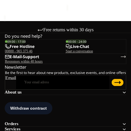
€130,00
Free returns within 30 days
Do you need help?
09:00 - 17:00
00:00 - 24:00
Free Hotline
Live-Chat
00800 - 965 375 46
Start a conversation
E-Mail-Support
Responses within 48 hours
Newsletter
Be the first to hear about new products, exclusive events, and online offers
Email
About us
Orders
Services