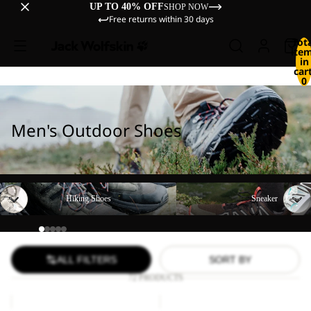
UP TO 40% OFF
SHOP NOW
Free returns within 30 days
Tot
ite
in
cart
0
Men's Outdoor Shoes
Hiking Shoes
Sneaker
Hiking Shoes
Sneaker
ALL FILTERS
SORT BY
72 PRODUCTS
PS
CYROX