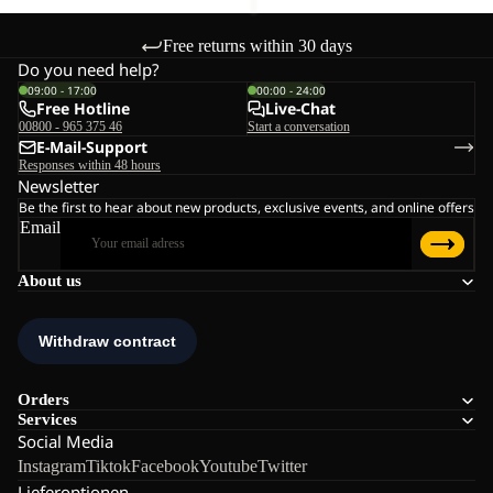
Free returns within 30 days
Do you need help?
09:00 - 17:00
00:00 - 24:00
Free Hotline
Live-Chat
00800 - 965 375 46
Start a conversation
E-Mail-Support
Responses within 48 hours
Newsletter
Be the first to hear about new products, exclusive events, and online offers
Email
About us
Orders
Services
Social Media
Instagram
Tiktok
Facebook
Youtube
Twitter
Lieferoptionen