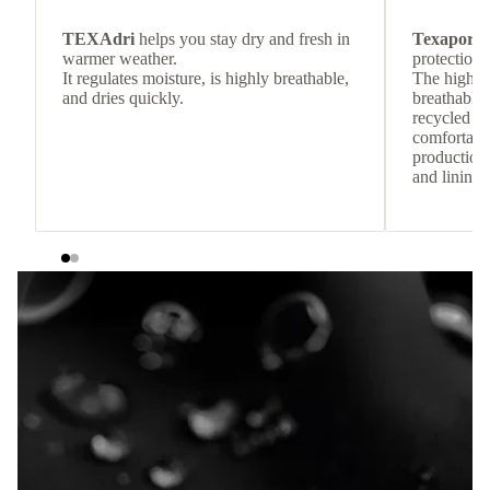
TEXAdri
helps you stay dry and fresh in
Texapore 
warmer weather.
protection 
It regulates moisture, is highly breathable,
The highly
and dries quickly.
breathable
recycled c
comfortab
production 
and lining 