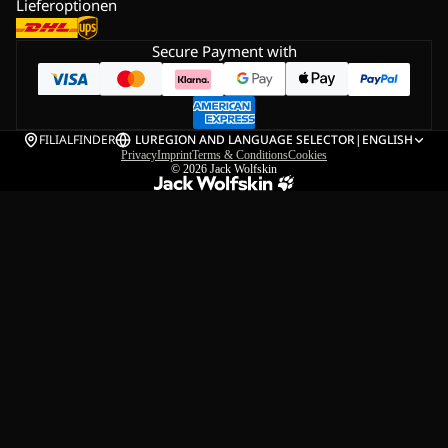
Lieferoptionen
Secure Payment with
FILIALFINDER
LU
REGION AND LANGUAGE SELECTOR
|
ENGLISH
Privacy
Imprint
Terms & Conditions
Cookies
© 2026
Jack Wolfskin