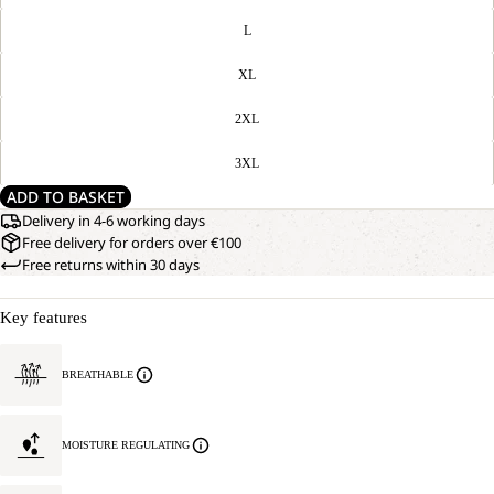
L
XL
2XL
3XL
ADD TO BASKET
Delivery in 4-6 working days
Free delivery for orders over €100
Free returns within 30 days
Key features
BREATHABLE
MOISTURE REGULATING