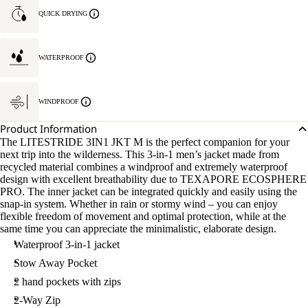
QUICK DRYING
WATERPROOF
WINDPROOF
Product Information
The LITESTRIDE 3IN1 JKT M is the perfect companion for your
next trip into the wilderness. This 3-in-1 men’s jacket made from
recycled material combines a windproof and extremely waterproof
design with excellent breathability due to TEXAPORE ECOSPHERE
PRO. The inner jacket can be integrated quickly and easily using the
snap-in system. Whether in rain or stormy wind – you can enjoy
flexible freedom of movement and optimal protection, while at the
same time you can appreciate the minimalistic, elaborate design.
Waterproof 3-in-1 jacket
Stow Away Pocket
2 hand pockets with zips
2-Way Zip