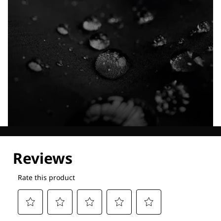
Explore our Technologies