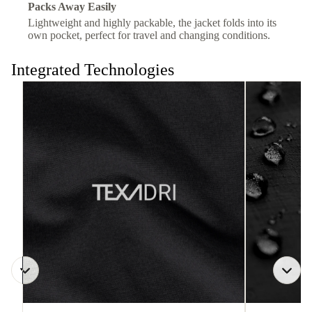
Packs Away Easily
Lightweight and highly packable, the jacket folds into its
own pocket, perfect for travel and changing conditions.
Integrated Technologies