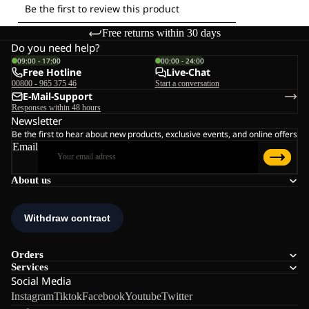
Free returns within 30 days
Do you need help?
09:00 - 17:00
00:00 - 24:00
Free Hotline
Live-Chat
00800 - 965 375 46
Start a conversation
E-Mail-Support
Responses within 48 hours
Newsletter
Be the first to hear about new products, exclusive events, and online offers
Email
About us
Orders
Services
Social Media
Instagram
Tiktok
Facebook
Youtube
Twitter