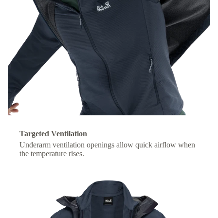
Targeted Ventilation
Underarm ventilation openings allow quick airflow when
the temperature rises.