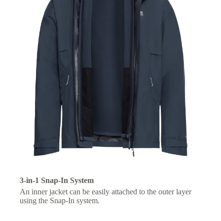
3-in-1 Snap-In System
An inner jacket can be easily attached to the outer layer
using the Snap-In system.