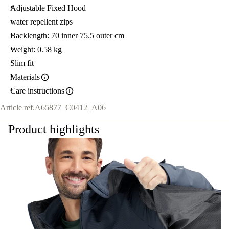
Adjustable Fixed Hood
water repellent zips
Backlength: 70 inner 75.5 outer cm
Weight: 0.58 kg
Slim fit
Materials
Care instructions
Article ref.
A65877_C0412_A06
Product highlights