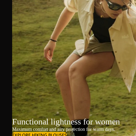
Functional lightness for women
Maximum comfort and airy protection for warm days.
EXPLORE HIKING BLOUSES