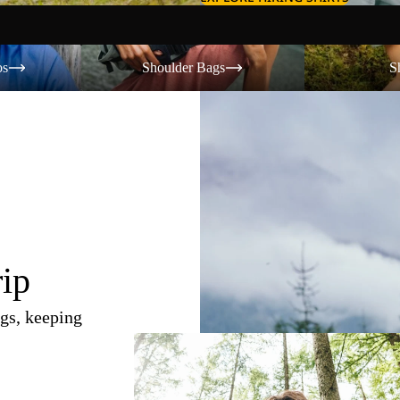
Shoulder Bags
Shorts
os
Shoulder Bags
S
rip
gs, keeping