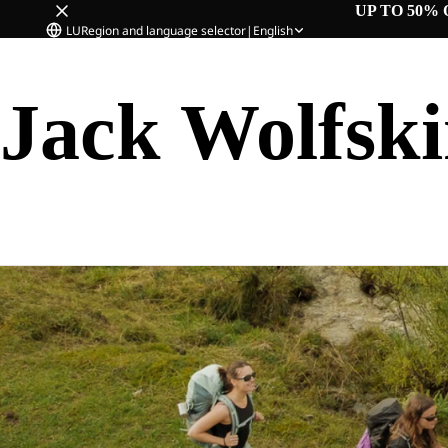
UP TO 50% 
LU
Region and language selector
|
English
Jack Wolfsk