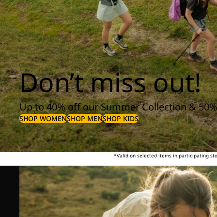
Don’t miss out!
Up to 40% off our Summer Collection & 50%
SHOP WOMEN
SHOP MEN
SHOP KIDS
*Valid on selected items in participating s