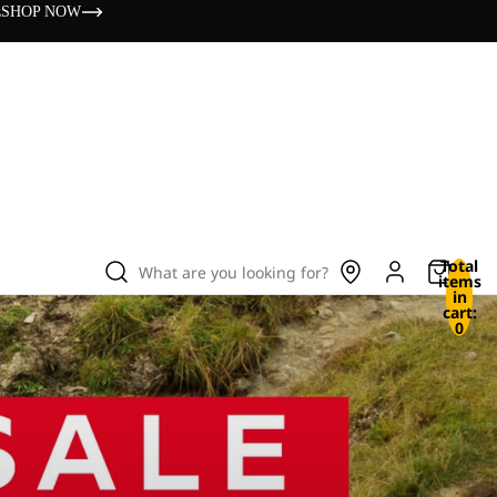
s
SHOP NOW
Total
What are you looking for?
items
in
cart:
0