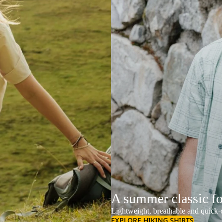
A summer classic f
Lightweight, breathable and quick-d
EXPLORE HIKING SHIRTS