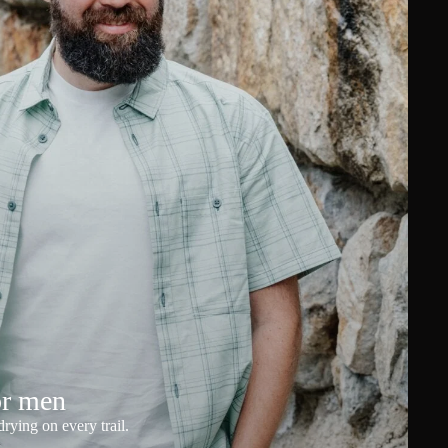
or men
rying on every trail.