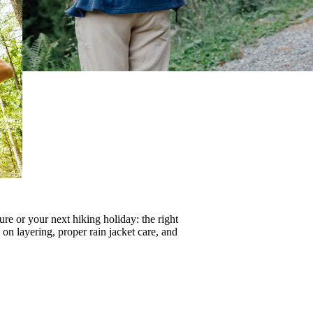
re or your next hiking holiday: the right
s on
layering
, proper
rain jacket care
, and