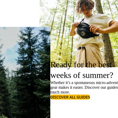
Ready for the best
weeks of summer?
Whether it’s a spontaneous micro-adventu
gear makes it easier. Discover our guide
much more.
DISCOVER ALL GUIDES