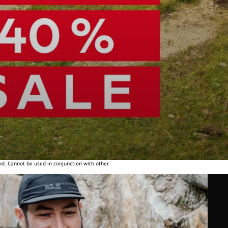
od. Cannot be used in conjunction with other