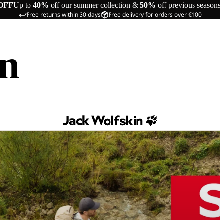
OFF
Up to
40%
off our summer collection &
50%
off previous season
Free returns within 30 days
Free delivery for orders over €100
in