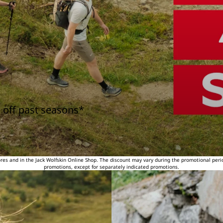
 off past seasons*
tores and in the Jack Wolfskin Online Shop. The discount may vary during the promotional peri
promotions, except for separately indicated promotions.