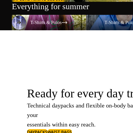
Everything for summer
T-Shirts & Polos
T-Shirts & Polos
T-Shirts & Polos
T-Shirts & Pol
Ready for every day t
Technical daypacks and flexible on-body ba
your
essentials within easy reach.
DAYPACKS
WAIST BAGS