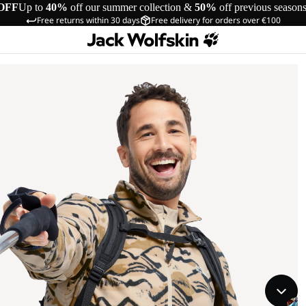
OFF
Up to
40%
off our summer collection &
50%
off previous season
Free returns within 30 days
Free delivery for orders over €100