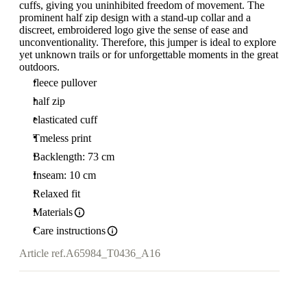
cuffs, giving you uninhibited freedom of movement. The
prominent half zip design with a stand-up collar and a
discreet, embroidered logo give the sense of ease and
unconventionality. Therefore, this jumper is ideal to explore
yet unknown trails or for unforgettable moments in the great
outdoors.
fleece pullover
half zip
elasticated cuff
Tmeless print
Backlength: 73 cm
Inseam: 10 cm
Relaxed fit
Materials
Care instructions
Article ref.
A65984_T0436_A16