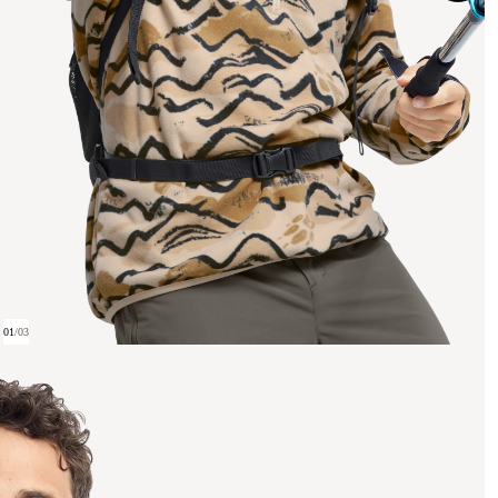
01
/
03