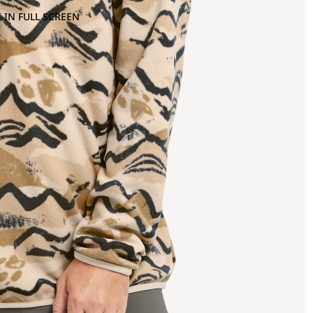
 IN FULL SCREEN