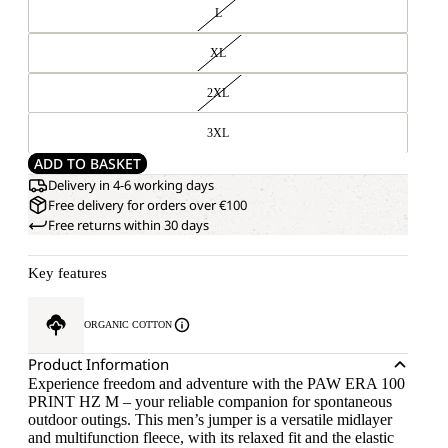
L
XL
2XL
3XL
ADD TO BASKET
Delivery in 4-6 working days
Free delivery for orders over €100
Free returns within 30 days
Key features
ORGANIC COTTON
Product Information
Experience freedom and adventure with the PAW ERA 100
PRINT HZ M – your reliable companion for spontaneous
outdoor outings. This men’s jumper is a versatile midlayer
and multifunction fleece, with its relaxed fit and the elastic