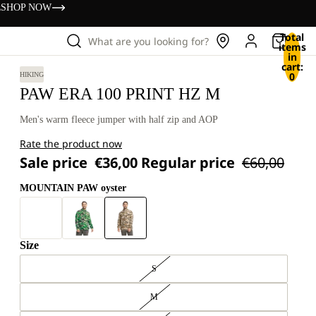
s
SHOP NOW
Total
What are you looking for?
items
in
cart:
0
HIKING
PAW ERA 100 PRINT HZ M
Men's warm fleece jumper with half zip and AOP
Rate the product now
Sale price
€36,00
Regular price
€60,00
MOUNTAIN PAW oyster
Size
S
M