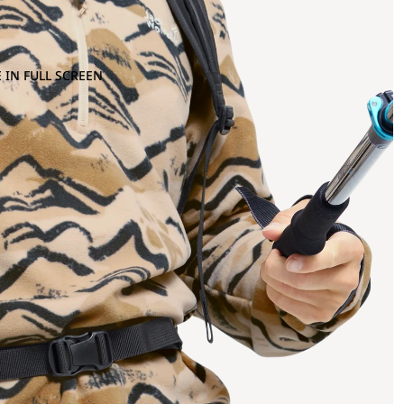
 IN FULL SCREEN