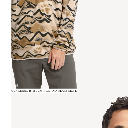
OUR MODEL IS 181 CM TALL AND WEARS SIZE L