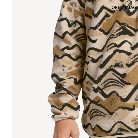
OPEN IMAGE