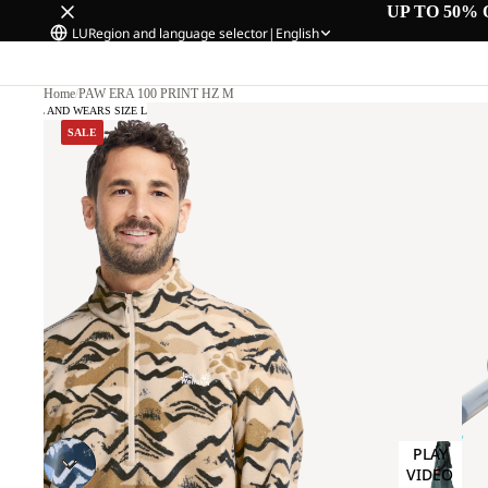
UP TO 50% 
LU
Region and language selector
|
English
Home
/
PAW ERA 100 PRINT HZ M
 CM TALL AND WEARS SIZE L
SALE
PLAY
VIDEO