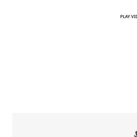
PLAY VI