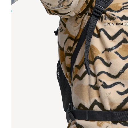
OPEN IMAGE