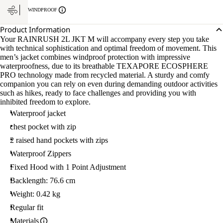
L
WINDPROOF
Product Information
Your RAINRUSH 2L JKT M will accompany every step you take
with technical sophistication and optimal freedom of movement. This
men’s jacket combines windproof protection with impressive
waterproofness, due to its breathable TEXAPORE ECOSPHERE
PRO technology made from recycled material. A sturdy and comfy
companion you can rely on even during demanding outdoor activities
such as hikes, ready to face challenges and providing you with
inhibited freedom to explore.
Waterproof jacket
chest pocket with zip
2 raised hand pockets with zips
Waterproof Zippers
Fixed Hood with 1 Point Adjustment
Backlength: 76.6 cm
Weight: 0.42 kg
Regular fit
Materials