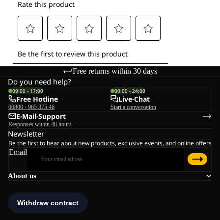
Free returns within 30 days
Do you need help?
09:00 - 17:00
00:00 - 24:00
Free Hotline
Live-Chat
00800 - 965 375 46
Start a conversation
E-Mail-Support
Responses within 48 hours
Newsletter
Be the first to hear about new products, exclusive events, and online offers
Email
About us