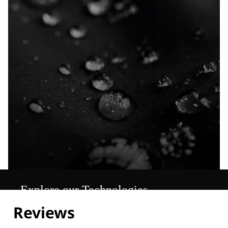
Explore our Technologies