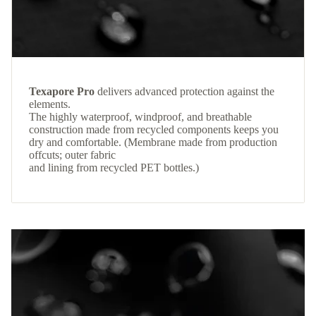
Texapore Pro
delivers advanced protection against the
elements.
The highly waterproof, windproof, and breathable
construction made from recycled components keeps you
dry and comfortable. (Membrane made from production
offcuts; outer fabric
and lining from recycled PET bottles.)