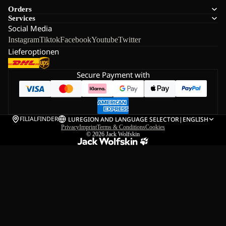
Orders
Services
Social Media
Instagram
Tiktok
Facebook
Youtube
Twitter
Lieferoptionen
Secure Payment with
FILIALFINDER
LU
REGION AND LANGUAGE SELECTOR
|
ENGLISH
Privacy
Imprint
Terms & Conditions
Cookies
© 2026
Jack Wolfskin