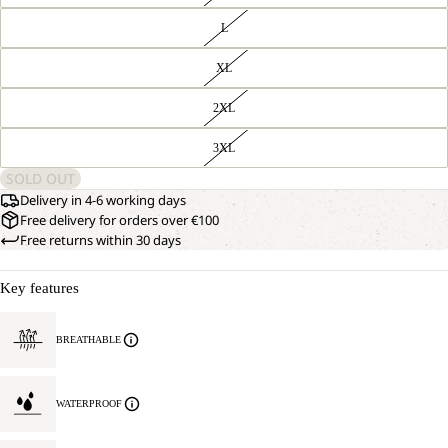
L
XL
2XL
3XL
SOLD OUT
Delivery in 4-6 working days
Free delivery for orders over €100
Free returns within 30 days
Key features
OPEN
OUR
BREATHABLE
MODEL
IMAGE
IS
IN
181 CM
FULL
TALL
WATERPROOF
SCREEN
AND
WEARS
SIZE