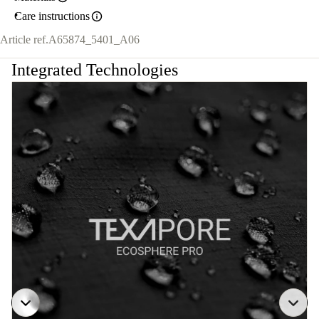
Care instructions
Article ref.
A65874_5401_A06
Integrated Technologies