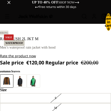
UP TO 40% OFF
SHOP NOW
Free returns within 30 days
Tot
ite
in
cart
0
L
HIKING
SALE
RAINRUSH 2L JKT M
WATERPROOF
Men’s waterproof rain jacket with hood
Rate the product now
Sale price
€120,00
Regular price
€200,00
autumn leaves
Size
S
M