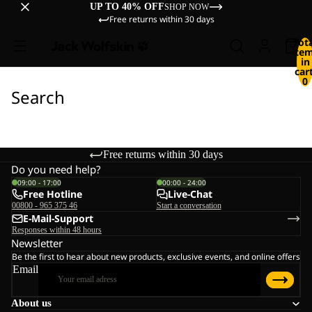
UP TO 40% OFF
SHOP NOW
Free returns within 30 days
Tot
ite
in
cart
0
Search
Free returns within 30 days
Do you need help?
09:00 - 17:00
00:00 - 24:00
Free Hotline
Live-Chat
00800 - 965 375 46
Start a conversation
E-Mail-Support
Responses within 48 hours
Newsletter
Be the first to hear about new products, exclusive events, and online offers
Email
About us