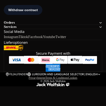
Orders
Services
Social Media
Instagram
Tiktok
Facebook
Youtube
Twitter
Lieferoptionen
Secure Payment with
FILIALFINDER
LU
REGION AND LANGUAGE SELECTOR
|
ENGLISH
Privacy
Imprint
Terms & Conditions
Cookies
© 2026
Jack Wolfskin