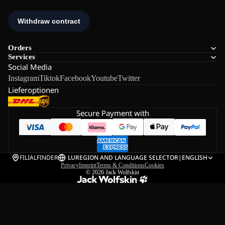
Orders
Services
Social Media
Instagram
Tiktok
Facebook
Youtube
Twitter
Lieferoptionen
Secure Payment with
FILIALFINDER
LU
REGION AND LANGUAGE SELECTOR
|
ENGLISH
Privacy
Imprint
Terms & Conditions
Cookies
© 2026
Jack Wolfskin