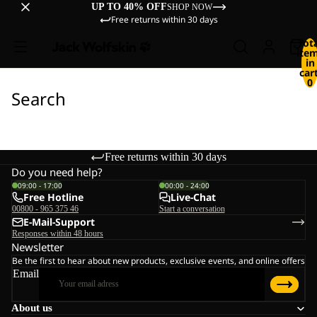
UP TO 40% OFF
SHOP NOW
Free returns within 30 days
Tot
ite
in
cart
0
Search
Free returns within 30 days
Do you need help?
09:00 - 17:00
00:00 - 24:00
Free Hotline
Live-Chat
00800 - 965 375 46
Start a conversation
E-Mail-Support
Responses within 48 hours
Newsletter
Be the first to hear about new products, exclusive events, and online offers
Email
About us