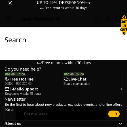
UP TO 40% OFF
SHOP NOW
Free returns within 30 days
Tot
ite
in
cart
0
Search
Free returns within 30 days
Do you need help?
09:00 - 17:00
00:00 - 24:00
Free Hotline
Live-Chat
00800 - 965 375 46
Start a conversation
E-Mail-Support
Responses within 48 hours
Newsletter
Be the first to hear about new products, exclusive events, and online offers
Email
About us