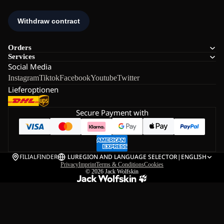
Orders
Services
Social Media
Instagram
Tiktok
Facebook
Youtube
Twitter
Lieferoptionen
Secure Payment with
FILIALFINDER
LU
REGION AND LANGUAGE SELECTOR
|
ENGLISH
Privacy
Imprint
Terms & Conditions
Cookies
© 2026
Jack Wolfskin