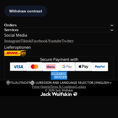
Orders
Services
Social Media
Instagram
Tiktok
Facebook
Youtube
Twitter
Lieferoptionen
Secure Payment with
FILIALFINDER
LU
REGION AND LANGUAGE SELECTOR
|
ENGLISH
Privacy
Imprint
Terms & Conditions
Cookies
© 2026
Jack Wolfskin