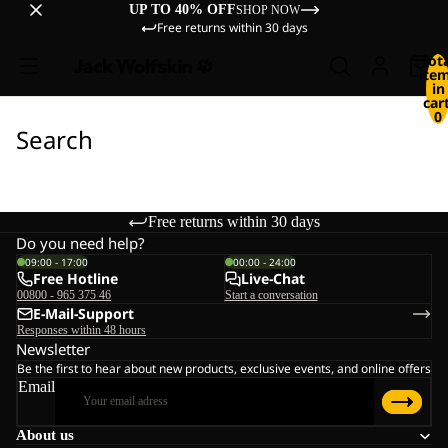
UP TO 40% OFF
SHOP NOW
Free returns within 30 days
Tot
ite
in
cart
0
Search
Free returns within 30 days
Do you need help?
09:00 - 17:00
00:00 - 24:00
Free Hotline
Live-Chat
00800 - 965 375 46
Start a conversation
E-Mail-Support
Responses within 48 hours
Newsletter
Be the first to hear about new products, exclusive events, and online offers
Email
About us