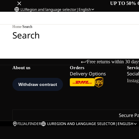
UP TO 50% 
LU
Region and language selector
|
English
Home
/
Search
Search
Free returns within 30 day
About us
Orders
Servi
Delivery Options
Socia
Insta
Secure P
FILIALFINDER
LU
REGION AND LANGUAGE SELECTOR
|
ENGLISH