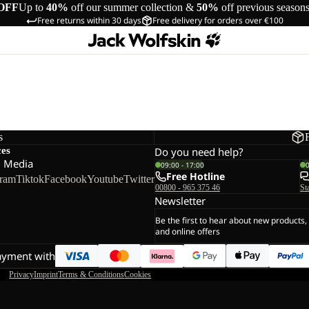
OFF
Up to
40%
off our summer collection &
50%
off previous season
Free returns within 30 days
Free delivery for orders over €100
s
ces
Do you need help?
l Media
09:00 - 17:00
Free Hotline
gram
Tiktok
Facebook
Youtube
Twitter
00800 - 965 375 46
St
Newsletter
Be the first to hear about new products,
and online offers
ayment with
Privacy
Imprint
Terms & Conditions
Cookies