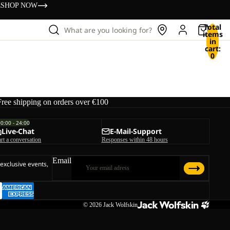
s
SHOP NOW
Total
What are you looking for?
items
in
cart:
0
Free shipping on orders over €100
00:00 - 24:00
Live-Chat
E-Mail-Support
art a conversation
Responses within 48 hours
Email
 exclusive events,
© 2026
Jack Wolfskin