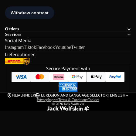
Orders
Services
Social Media
Instagram
Tiktok
Facebook
Youtube
Twitter
Lieferoptionen
Secure Payment with
FILIALFINDER
LU
REGION AND LANGUAGE SELECTOR
|
ENGLISH
Privacy
Imprint
Terms & Conditions
Cookies
© 2026
Jack Wolfskin