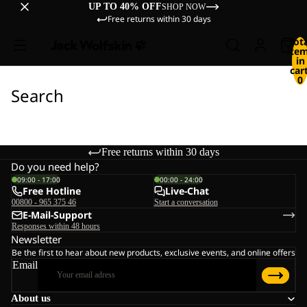
UP TO 40% OFF
SHOP NOW
Free returns within 30 days
Tot
ite
in
cart
0
Search
Free returns within 30 days
Do you need help?
09:00 - 17:00
00:00 - 24:00
Free Hotline
Live-Chat
00800 - 965 375 46
Start a conversation
E-Mail-Support
Responses within 48 hours
Newsletter
Be the first to hear about new products, exclusive events, and online offers
Email
About us