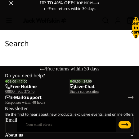
UP TO 40% OFF
SHOP NOW
Free returns within 30 days
Tot
ite
in
cart
0
Search
Free returns within 30 days
Do you need help?
09:00 - 17:00
00:00 - 24:00
Free Hotline
Live-Chat
00800 - 965 375 46
Start a conversation
E-Mail-Support
Responses within 48 hours
Newsletter
Be the first to hear about new products, exclusive events, and online offers
Email
About us