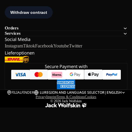
Orders
Services
Social Media
Instagram
Tiktok
Facebook
Youtube
Twitter
Lieferoptionen
Secure Payment with
FILIALFINDER
LU
REGION AND LANGUAGE SELECTOR
|
ENGLISH
Privacy
Imprint
Terms & Conditions
Cookies
© 2026
Jack Wolfskin