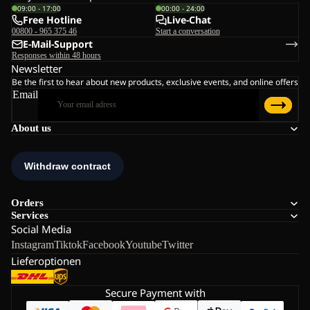
09:00 - 17:00
00:00 - 24:00
Free Hotline
Live-Chat
00800 - 965 375 46
Start a conversation
E-Mail-Support
Responses within 48 hours
Newsletter
Be the first to hear about new products, exclusive events, and online offers
Email
About us
Orders
Services
Social Media
Instagram
Tiktok
Facebook
Youtube
Twitter
Lieferoptionen
Secure Payment with