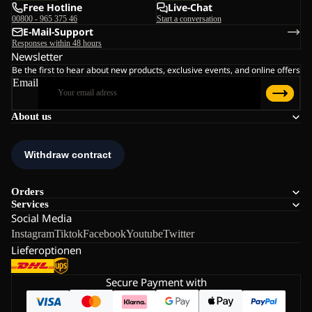
Free Hotline
Live-Chat
00800 - 965 375 46
Start a conversation
E-Mail-Support
Responses within 48 hours
Newsletter
Be the first to hear about new products, exclusive events, and online offers
Email
About us
Orders
Services
Social Media
Instagram
Tiktok
Facebook
Youtube
Twitter
Lieferoptionen
Secure Payment with