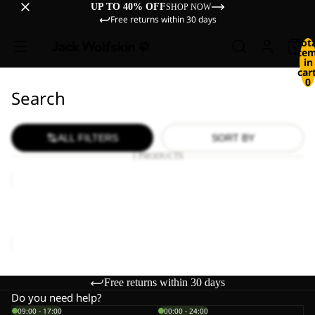
UP TO 40% OFF
SHOP NOW
Free returns within 30 days
Tot
ite
in
cart
0
Search
ALL FILTERS
SORT BY
1 PRODUCTS
WILD
HIKE
LOW
WILD HIKE LOW M
M
€120,00
Free returns within 30 days
Do you need help?
09:00 - 17:00
00:00 - 24:00