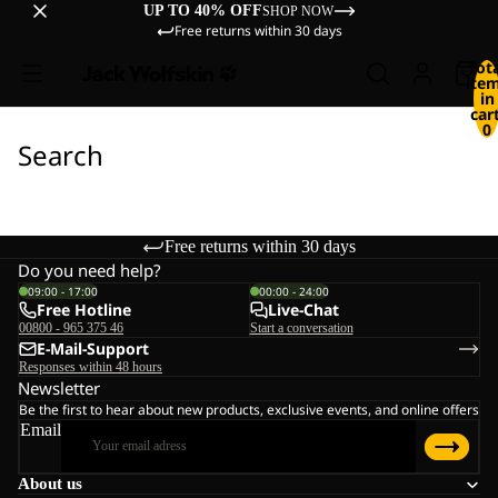
UP TO 40% OFF
SHOP NOW
Free returns within 30 days
Tot
ite
in
cart
0
Search
Free returns within 30 days
Do you need help?
09:00 - 17:00
00:00 - 24:00
Free Hotline
Live-Chat
00800 - 965 375 46
Start a conversation
E-Mail-Support
Responses within 48 hours
Newsletter
Be the first to hear about new products, exclusive events, and online offers
Email
About us