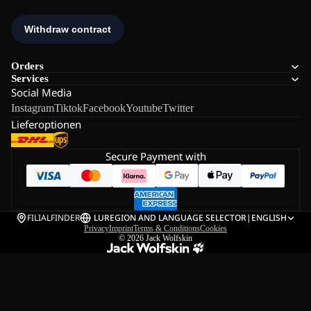
Orders
Services
Social Media
Instagram
Tiktok
Facebook
Youtube
Twitter
Lieferoptionen
Secure Payment with
FILIALFINDER
LU
REGION AND LANGUAGE SELECTOR
|
ENGLISH
Privacy
Imprint
Terms & Conditions
Cookies
© 2026
Jack Wolfskin