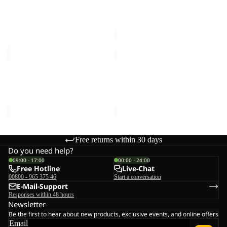
TERRACADE
SPROUT 5
€90,00
Sale price
€21,00
Regular
price
€35,00
SPROUT
ALL-
5
IN
Sale
Sale
PACK
SPROUT 5
ALL-IN PACK 30
30
Sale price
€21,00
Regular
Sale price
€60,00
Regular
price
€35,00
price
€120,00
Free returns within 30 days
Do you need help?
09:00 - 17:00
00:00 - 24:00
Free Hotline
Live-Chat
00800 - 965 375 46
Start a conversation
E-Mail-Support
Responses within 48 hours
Newsletter
Be the first to hear about new products, exclusive events, and online offers
Email