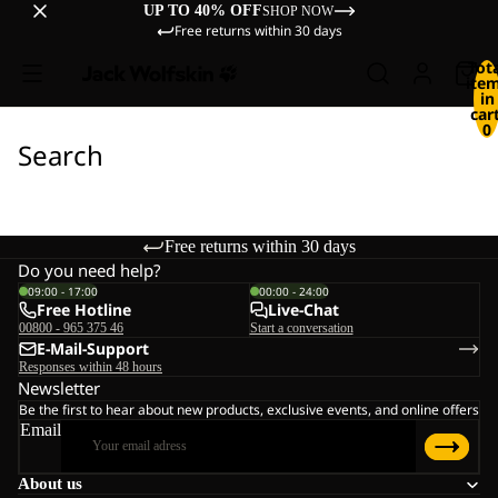
UP TO 40% OFF
SHOP NOW
Free returns within 30 days
Tot
ite
in
cart
0
Search
Free returns within 30 days
Do you need help?
09:00 - 17:00
00:00 - 24:00
Free Hotline
Live-Chat
00800 - 965 375 46
Start a conversation
E-Mail-Support
Responses within 48 hours
Newsletter
Be the first to hear about new products, exclusive events, and online offers
Email
About us