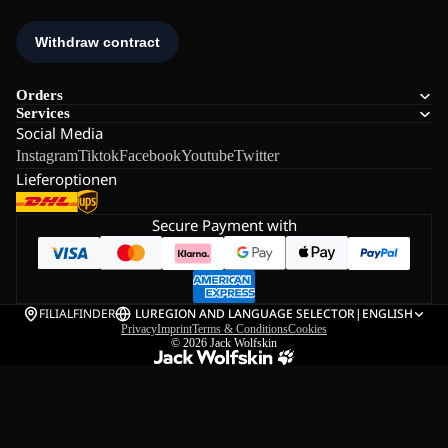
Orders
Services
Social Media
Instagram
Tiktok
Facebook
Youtube
Twitter
Lieferoptionen
Secure Payment with
FILIALFINDER
LU
REGION AND LANGUAGE SELECTOR
|
ENGLISH
Privacy
Imprint
Terms & Conditions
Cookies
© 2026
Jack Wolfskin