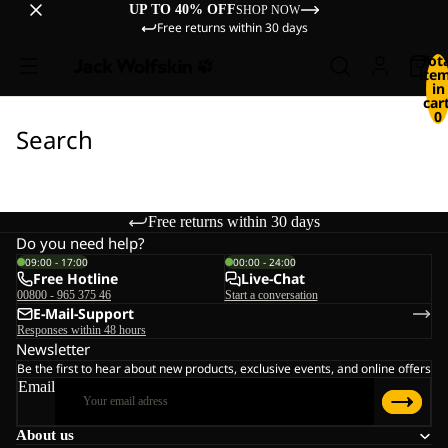
UP TO 40% OFF
SHOP NOW
Free returns within 30 days
Tot
ite
in
cart
0
Search
Free returns within 30 days
Do you need help?
09:00 - 17:00
00:00 - 24:00
Free Hotline
Live-Chat
00800 - 965 375 46
Start a conversation
E-Mail-Support
Responses within 48 hours
Newsletter
Be the first to hear about new products, exclusive events, and online offers
Email
About us