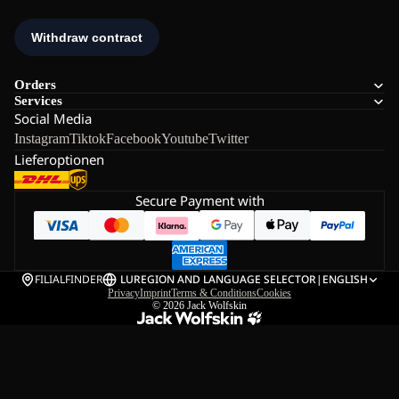
Orders
Services
Social Media
Instagram
Tiktok
Facebook
Youtube
Twitter
Lieferoptionen
Secure Payment with
FILIALFINDER
LU
REGION AND LANGUAGE SELECTOR
|
ENGLISH
Privacy
Imprint
Terms & Conditions
Cookies
© 2026
Jack Wolfskin