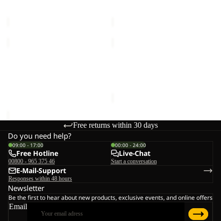
TAUNUS 100 HZ M
TAUNUS 100 HZ M
M
M
€50,00
€50,00
TAUNUS
PAW
100
ERA
HZ
Sale
100
TAUNUS 100 HZ M
PAW ERA 100 PRINT HZ W
M
PRINT
€50,00
Sale price
€36,00
Regular
HZ
price
W
€60,00
Free returns within 30 days
Do you need help?
09:00 - 17:00
00:00 - 24:00
Free Hotline
Live-Chat
00800 - 965 375 46
Start a conversation
E-Mail-Support
Responses within 48 hours
Newsletter
Be the first to hear about new products, exclusive events, and online offers
Email