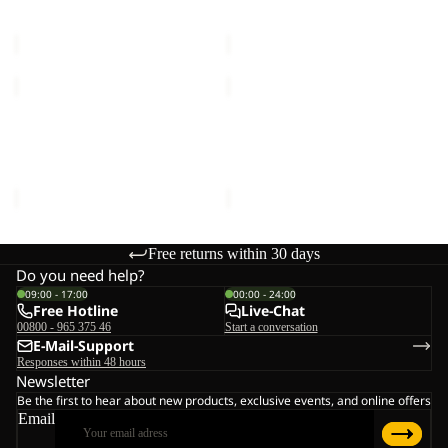
Sale price
€60,00
Regular
Sale price
€48,00
Regular
price
€100,00
price
€80,00
MAHANI
MAHANI
CARGO
JKT
Sale
PANTS
Sold out
M
MAHANI CARGO PANTS W
MAHANI JKT M
W
Sale price
€60,00
Regular
Sale price
€84,00
Regular
price
€100,00
price
€140,00
Free returns within 30 days
Do you need help?
09:00 - 17:00
00:00 - 24:00
Free Hotline
Live-Chat
00800 - 965 375 46
Start a conversation
E-Mail-Support
Responses within 48 hours
Newsletter
Be the first to hear about new products, exclusive events, and online offers
Email