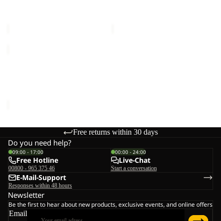
W
M
Sale price
€95,00
Regular
Sale price
€120,00
Regular
price
€190,00
price
€240,00
JASPER
2L
Sale
JKT
JASPER 2L JKT M
M
Sale price
€168,00
Regular
price
€240,00
Free returns within 30 days
Do you need help?
09:00 - 17:00
00:00 - 24:00
Free Hotline
Live-Chat
00800 - 965 375 46
Start a conversation
E-Mail-Support
Responses within 48 hours
Newsletter
Be the first to hear about new products, exclusive events, and online offers
Email