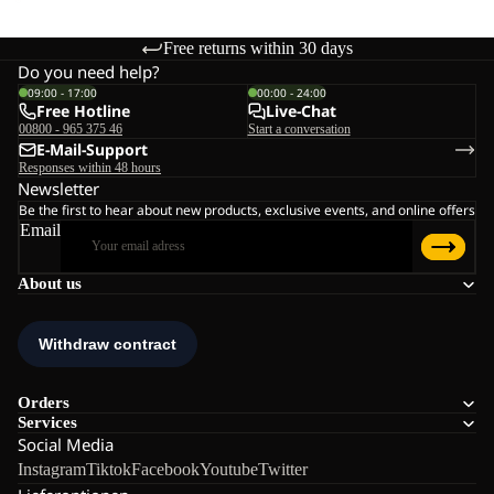
Free returns within 30 days
Do you need help?
09:00 - 17:00
00:00 - 24:00
Free Hotline
Live-Chat
00800 - 965 375 46
Start a conversation
E-Mail-Support
Responses within 48 hours
Newsletter
Be the first to hear about new products, exclusive events, and online offers
Email
About us
Orders
Services
Social Media
Instagram
Tiktok
Facebook
Youtube
Twitter