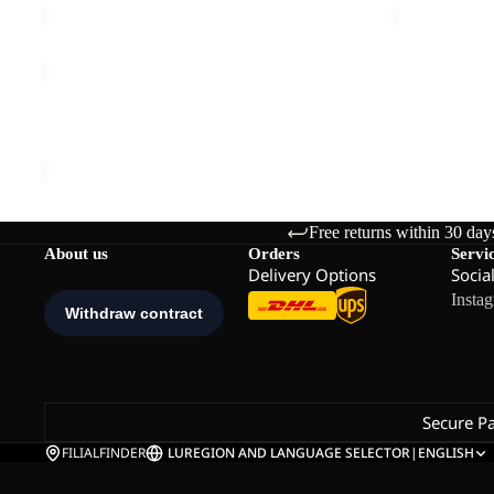
THRU
HIKE
Sold out
TEXAPORE
THRU HIKE TEXAPORE LOW M
LOW
€140,00
M
Free returns within 30 day
About us
Orders
Servi
Delivery Options
Socia
Insta
Secure P
FILIALFINDER
LU
REGION AND LANGUAGE SELECTOR
|
ENGLISH