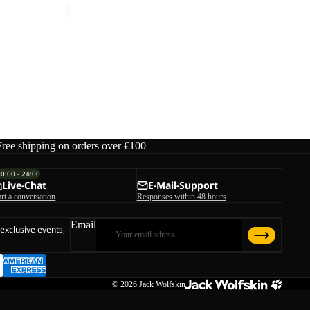
Free shipping on orders over €100
00:00 - 24:00
Live-Chat
E-Mail-Support
art a conversation
Responses within 48 hours
Email
 exclusive events,
© 2026
Jack Wolfskin