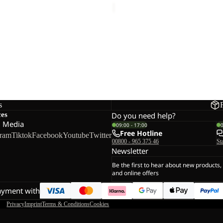
s
ces
Do you need help?
l Media
09:00 - 17:00
Free Hotline
gram
Tiktok
Facebook
Youtube
Twitter
00800 - 965 375 46
St
Newsletter
Be the first to hear about new products,
and online offers
ayment with
Privacy
Imprint
Terms & Conditions
Cookies