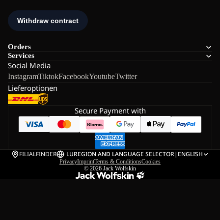
Orders
Services
Social Media
Instagram
Tiktok
Facebook
Youtube
Twitter
Lieferoptionen
Secure Payment with
FILIALFINDER
LU
REGION AND LANGUAGE SELECTOR
|
ENGLISH
Privacy
Imprint
Terms & Conditions
Cookies
© 2026
Jack Wolfskin