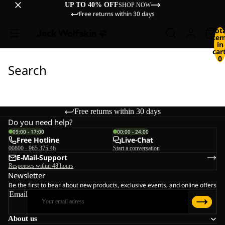
UP TO 40% OFF
SHOP NOW
Free returns within 30 days
Tot
ite
in
cart
0
Search
Free returns within 30 days
Do you need help?
09:00 - 17:00
00:00 - 24:00
Free Hotline
Live-Chat
00800 - 965 375 46
Start a conversation
E-Mail-Support
Responses within 48 hours
Newsletter
Be the first to hear about new products, exclusive events, and online offers
Email
About us