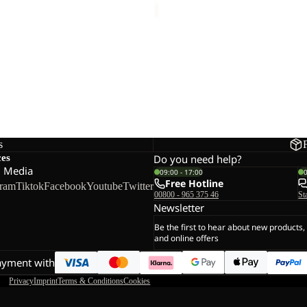
 SUNCOOL HOODY M
39,00
Regular price
€65,00
s
ces
Do you need help?
l Media
09:00 - 17:00
Free Hotline
gram
Tiktok
Facebook
Youtube
Twitter
00800 - 965 375 46
St
Newsletter
Be the first to hear about new products,
and online offers
ayment with
Privacy
Imprint
Terms & Conditions
Cookies