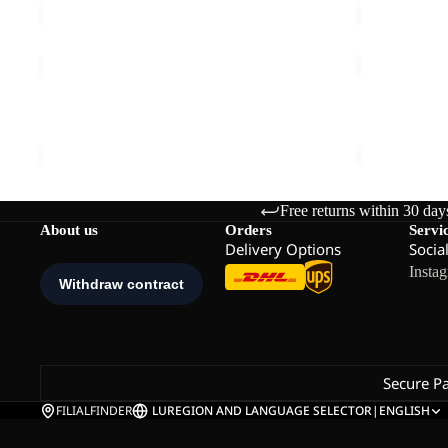
WINGBOW
PRELIGHT
HAT
SUNCOOL
W
Sale
HOODY
WINGBOW HAT W
PRELIGHT
M
€45,00
Sale price
€
Free returns within 30 day
About us
Orders
Servi
Delivery Options
Socia
Insta
Secure P
FILIALFINDER
LU
REGION AND LANGUAGE SELECTOR
|
ENGLISH