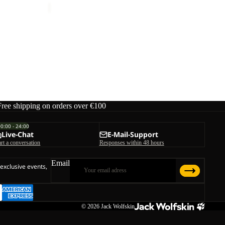
Free shipping on orders over €100
00:00 - 24:00
Live-Chat
E-Mail-Support
art a conversation
Responses within 48 hours
Email
 exclusive events,
© 2026
Jack Wolfskin