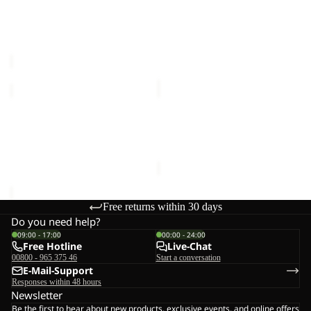
Sale
G
SUN SKORT G
BERKELEY HIPBAG
Sale price
€24,00
Regular
€25,00
price
€40,00
WILDBOUND
SUMETRO
2L
FZ
JKT
Sale
M
WILDBOUND 2L JKT M
SUMETRO FZ M
M
€140,00
Sale price
€55,00
Regular
price
€110,00
Free returns within 30 days
Do you need help?
09:00 - 17:00
00:00 - 24:00
Free Hotline
Live-Chat
00800 - 965 375 46
Start a conversation
E-Mail-Support
Responses within 48 hours
Newsletter
Be the first to hear about new products, exclusive events, and online offers