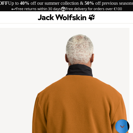
OFF
Up to
40%
off our summer collection &
50%
off previous season
Free returns within 30 days
Free delivery for orders over €100