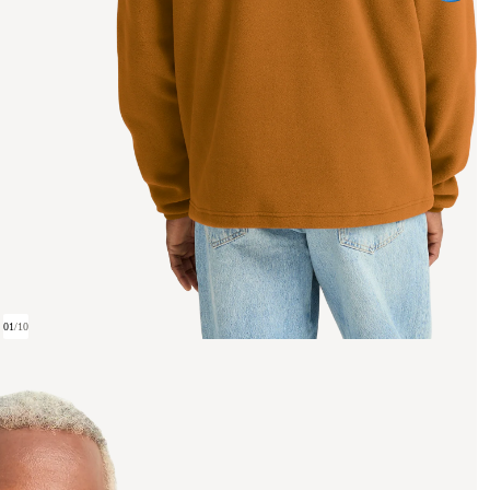
01
/
10