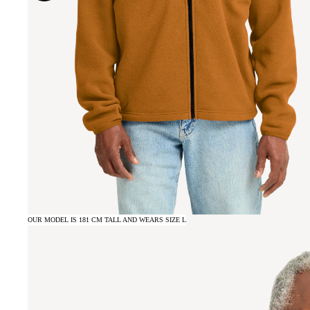
OUR MODEL IS 181 CM TALL AND WEARS SIZE L