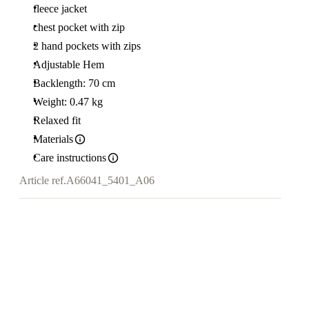
fleece jacket
chest pocket with zip
2 hand pockets with zips
Adjustable Hem
Backlength: 70 cm
Weight: 0.47 kg
Relaxed fit
Materials
Care instructions
Article ref.
A66041_5401_A06