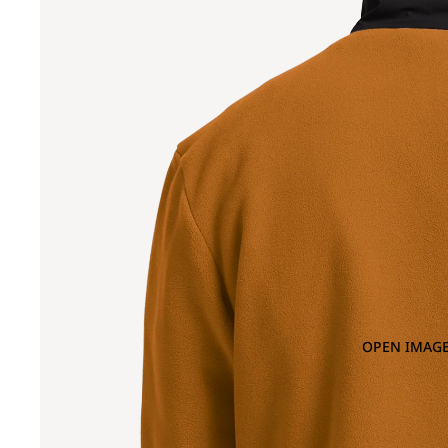
OPEN IMAGE