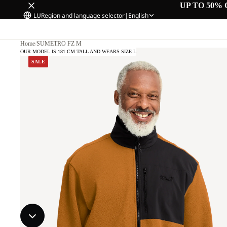
UP TO 50% 
LU
Region and language selector
|
English
Home
/
SUMETRO FZ M
OUR MODEL IS 181 CM TALL AND WEARS SIZE L
SALE