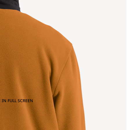
 IN FULL SCREEN