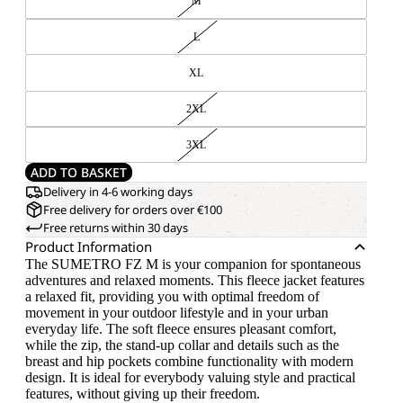
M
L
XL
2XL
3XL
ADD TO BASKET
Delivery in 4-6 working days
Free delivery for orders over €100
Free returns within 30 days
Product Information
The SUMETRO FZ M is your companion for spontaneous
adventures and relaxed moments. This fleece jacket features
a relaxed fit, providing you with optimal freedom of
movement in your outdoor lifestyle and in your urban
everyday life. The soft fleece ensures pleasant comfort,
while the zip, the stand-up collar and details such as the
breast and hip pockets combine functionality with modern
design. It is ideal for everybody valuing style and practical
features, without giving up their freedom.