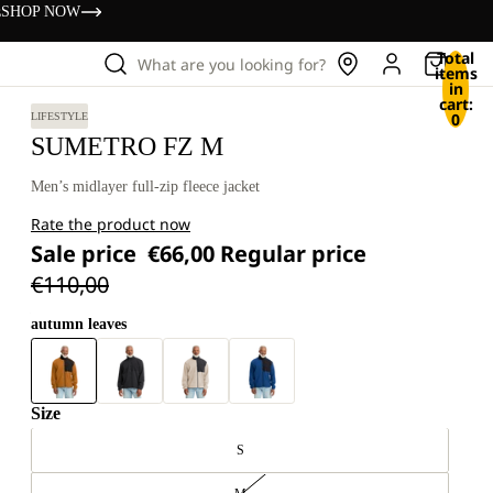
s
SHOP NOW
Total
What are you looking for?
items
in
cart:
0
LIFESTYLE
SUMETRO FZ M
Men’s midlayer full-zip fleece jacket
Rate the product now
Sale price
€66,00
Regular price
€110,00
autumn leaves
Size
S