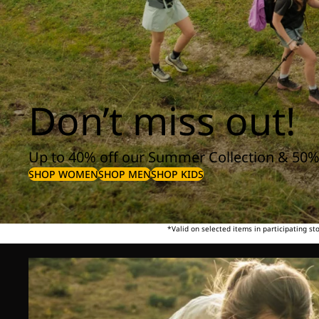
Don’t miss out!
Up to 40% off our Summer Collection & 50%
SHOP WOMEN
SHOP MEN
SHOP KIDS
*Valid on selected items in participating s