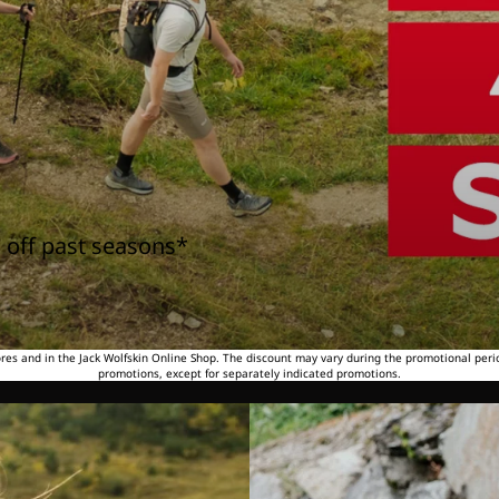
 off past seasons*
tores and in the Jack Wolfskin Online Shop. The discount may vary during the promotional peri
promotions, except for separately indicated promotions.