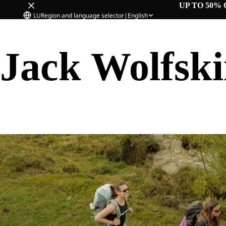
UP TO 50% 
LU
Region and language selector
|
English
Jack Wolfsk