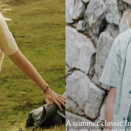
A summer classic f
Lightweight, breathable and quick-d