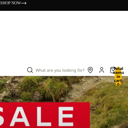
s
SHOP NOW
Total
What are you looking for?
items
in
cart:
0