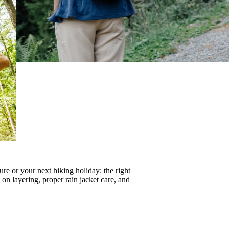
re or your next hiking holiday: the right
s on
layering
, proper
rain jacket care
, and