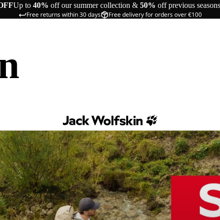
OFF
Up to
40%
off our summer collection &
50%
off previous season
Free returns within 30 days
Free delivery for orders over €100
in