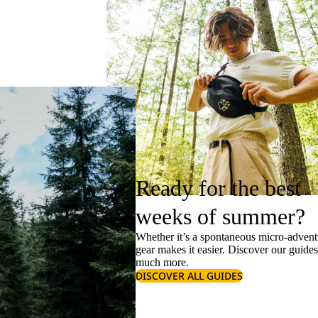
Ready for the best
weeks of summer?
Whether it’s a spontaneous micro-adventu
gear makes it easier. Discover our guide
much more.
DISCOVER ALL GUIDES