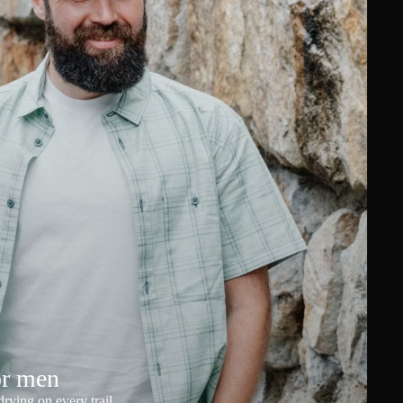
or men
rying on every trail.