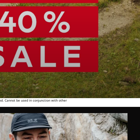
od. Cannot be used in conjunction with other