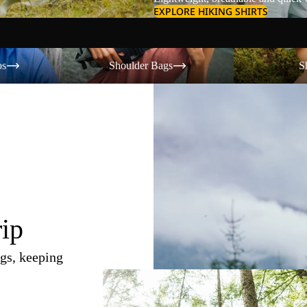
EXPLORE HIKING SHIRTS
Shoulder Bags
Shorts
os
Shoulder Bags
S
rip
gs, keeping