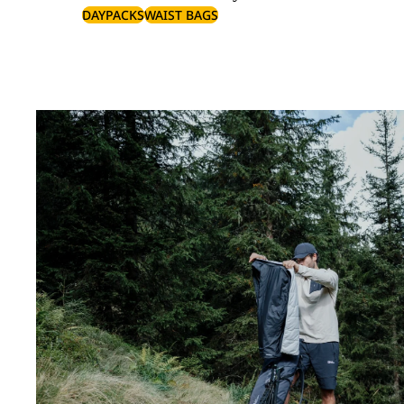
DAYPACKS
WAIST BAGS