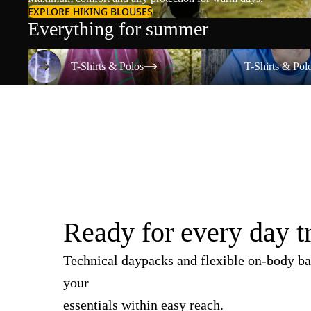
EXPLORE HIKING BLOUSES
Everything for summer
T-Shirts & Polos
T-Shirts & Polos
T-Shirts & Polos
T-Shirts & Pol
Ready for every day t
Technical daypacks and flexible on-body ba
your
essentials within easy reach.