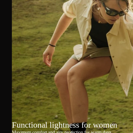
Functional lightness for women
Maximum comfort and airy protection for warm days.