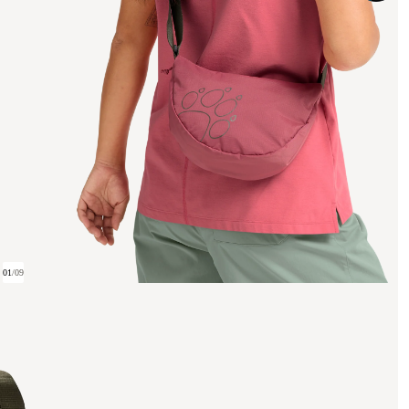
01
/
09