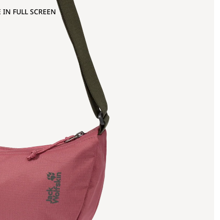
 IN FULL SCREEN