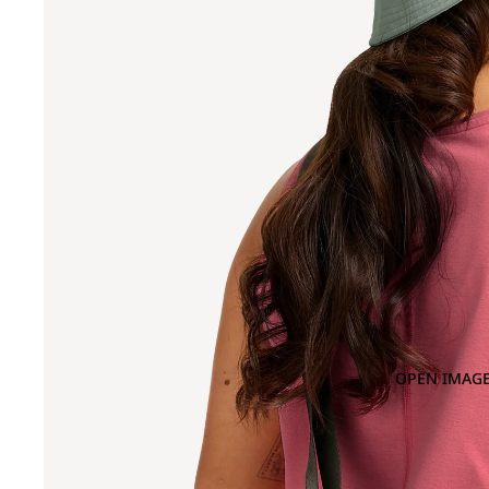
OPEN IMAGE