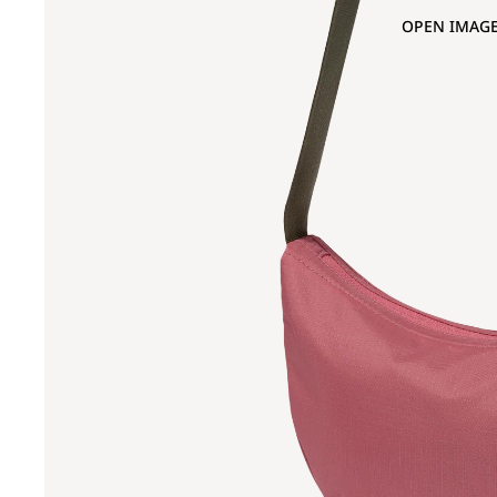
OPEN IMAGE