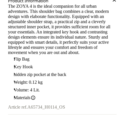
Product Information
The ZOYA 4 is the ideal companion for all urban
adventures. This shoulder bag combines a clear, modern
design with elaborate functionality. Equipped with an
adjustable shoulder strap, a practical zip and a cleverly
structured inner pocket, it provides sufficient room for all
your essentials. An integrated key hook and contrasting
design elements ensure its individual nature. Sturdy and
equipped with smart details, it perfectly suits your active
lifestyle and ensures your comfort and freedom of
movement when you are out and about.
Flip Bag
Key Hook
hidden zip pocket at the back
Weight: 0.12 kg
Volume: 4 Lit.
Materials
Article ref.
A65734_H0114_OS