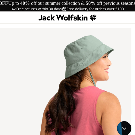
OFF
Up to
40%
off our summer collection &
50%
off previous season
Free returns within 30 days
Free delivery for orders over €100