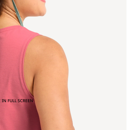
 IN FULL SCREEN