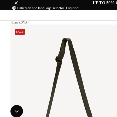
UP TO 50% 
LU
Region and language selector
|
English
Home
/
ZOYA 4
SALE