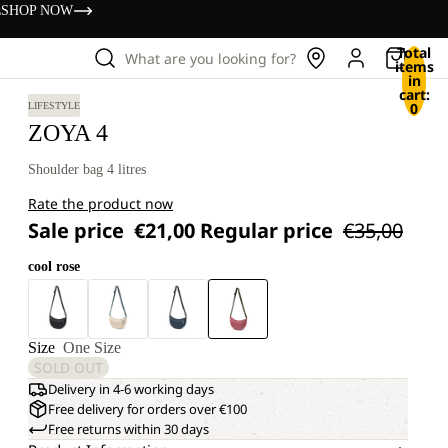
s
SHOP NOW
Total
What are you looking for?
items
in
cart:
0
LIFESTYLE
ZOYA 4
Shoulder bag 4 litres
Rate the product now
Sale price
€21,00
Regular price
€35,00
cool rose
Size
One Size
SOLD OUT
Delivery in 4-6 working days
Free delivery for orders over €100
Free returns within 30 days